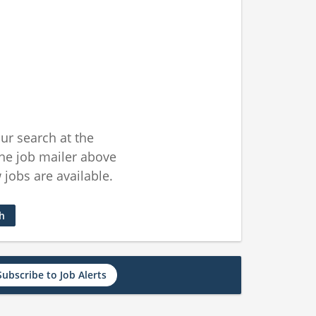
ur search at the
he job mailer above
jobs are available.
ch
Subscribe to Job Alerts