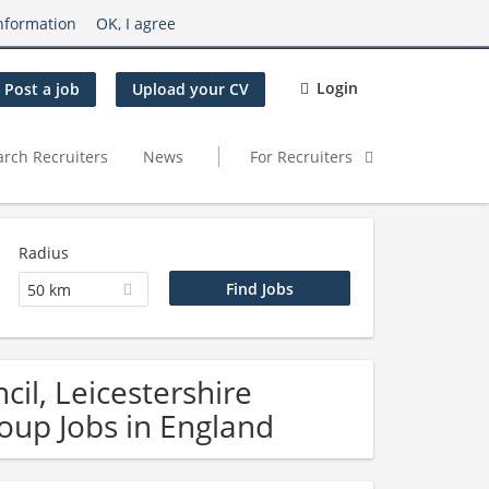
nformation
OK, I agree
Login
Post a job
Upload your CV
arch Recruiters
News
For Recruiters
Radius
50 km
il, Leicestershire
oup Jobs in England