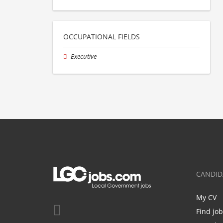
OCCUPATIONAL FIELDS
Executive
CANDID
My CV
Find jo