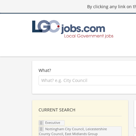
By clicking any link on 
What?
CURRENT SEARCH
Executive
Nottingham City Council, Leicestershire
County Council, East Midlands Group