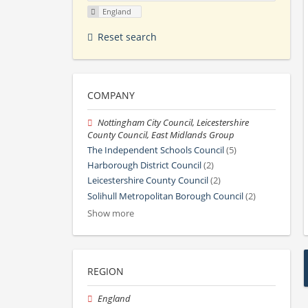
England
Reset search
COMPANY
Nottingham City Council, Leicestershire
County Council, East Midlands Group
The Independent Schools Council
(5)
Harborough District Council
(2)
Leicestershire County Council
(2)
Solihull Metropolitan Borough Council
(2)
Show more
REGION
England