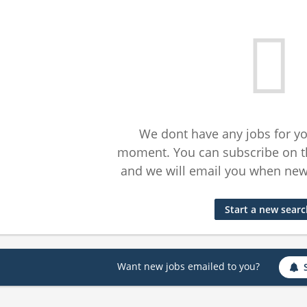
We dont have any jobs for yo
moment. You can subscribe on t
and we will email you when new 
Start a new sear
Want new jobs emailed to you?