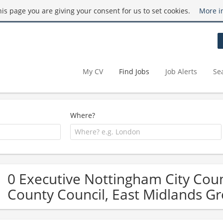
this page you are giving your consent for us to set cookies.
More i
My CV
Find Jobs
Job Alerts
Se
Where?
0 Executive Nottingham City Counc
County Council, East Midlands Gr