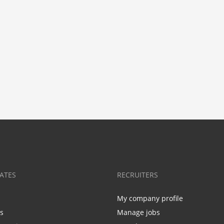
ATES
RECRUITERS
My company profile
bs
Manage jobs