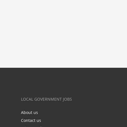
LOCAL GOVERNMENT JOBS
About us
Contact us