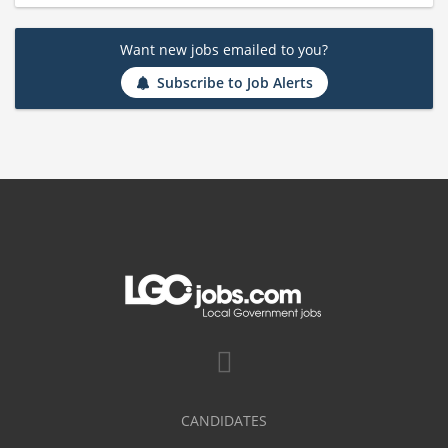
Want new jobs emailed to you?
Subscribe to Job Alerts
CANDIDATES