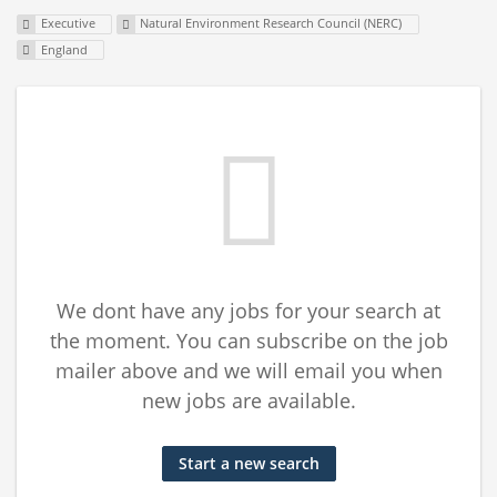
Executive
Natural Environment Research Council (NERC)
England
We dont have any jobs for your search at
the moment. You can subscribe on the job
mailer above and we will email you when
new jobs are available.
Start a new search