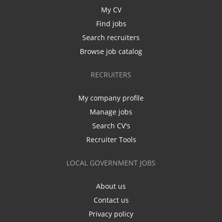
My CV
Find jobs
Search recruiters
Browse job catalog
RECRUITERS
My company profile
Manage jobs
Search CV's
Recruiter Tools
LOCAL GOVERNMENT JOBS
About us
Contact us
Privacy policy