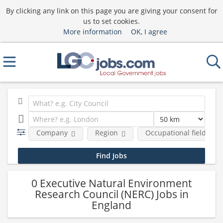
By clicking any link on this page you are giving your consent for
us to set cookies.
More information
OK, I agree
Company
Region
Occupational fields
0 Executive Natural Environment
Research Council (NERC) Jobs in
England