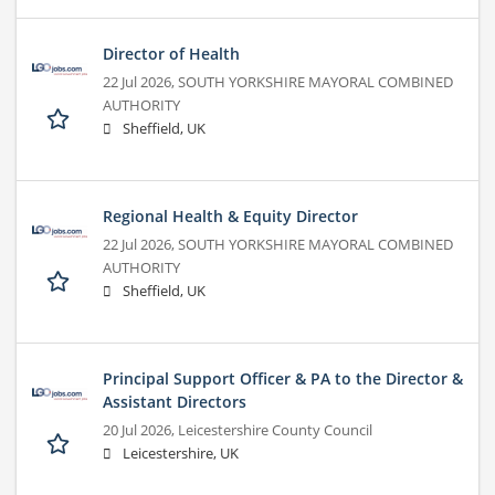
Director of Health
22 Jul 2026,
SOUTH YORKSHIRE MAYORAL COMBINED
AUTHORITY
Sheffield, UK
Regional Health & Equity Director
22 Jul 2026,
SOUTH YORKSHIRE MAYORAL COMBINED
AUTHORITY
Sheffield, UK
Principal Support Officer & PA to the Director &
Assistant Directors
20 Jul 2026,
Leicestershire County Council
Leicestershire, UK