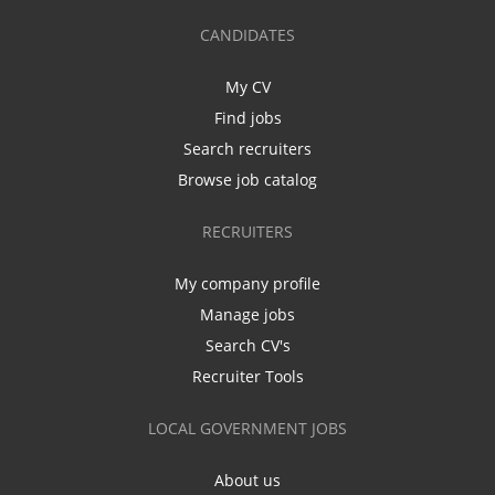
CANDIDATES
My CV
Find jobs
Search recruiters
Browse job catalog
RECRUITERS
My company profile
Manage jobs
Search CV's
Recruiter Tools
LOCAL GOVERNMENT JOBS
About us