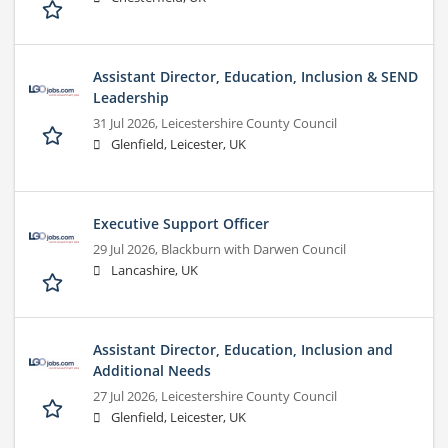
Assistant Director, Education, Inclusion & SEND
Leadership
31 Jul 2026,
Leicestershire County Council
Glenfield, Leicester, UK
Executive Support Officer
29 Jul 2026,
Blackburn with Darwen Council
Lancashire, UK
Assistant Director, Education, Inclusion and
Additional Needs
27 Jul 2026,
Leicestershire County Council
Glenfield, Leicester, UK