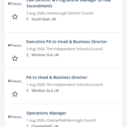
Secondment)
3 Aug 2026,
Harborough District Council
South East, UK
Executive PA to Head & Business Director
2 Aug 2026,
The Independent Schools Council
Windsor SL4, UK
PA to Head & Business Director
1 Aug 2026,
The Independent Schools Council
Windsor SL4, UK
Operations Manager
1 Aug 2026,
Chesterfield Borough Council
Chesterfield, UK