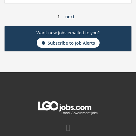
1
next
Want new jobs emailed to you?
Subscribe to Job Alerts