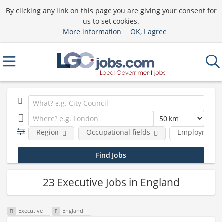
By clicking any link on this page you are giving your consent for
us to set cookies.
More information
OK, I agree
Region
Occupational fields
Employment 
23 Executive Jobs in England
Executive
England