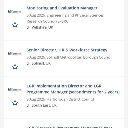
Monitoring and Evaluation Manager
3 Aug 2026,
Engineering and Physical Sciences
Research Council (EPSRC)
Wiltshire, UK
Senior Director, HR & Workforce Strategy
3 Aug 2026,
Solihull Metropolitan Borough Council
Solihull, UK
LGR Implementation Director and LGR
Programme Manager (secondments for 2 years)
3 Aug 2026,
Harborough District Council
South East, UK
LGR Director & Programme Manager (2-Year