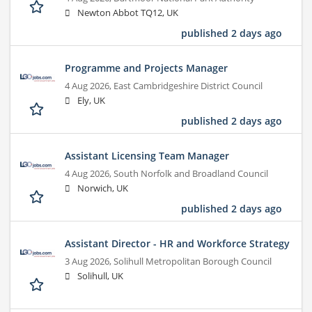
Newton Abbot TQ12, UK
published 2 days ago
Programme and Projects Manager
4 Aug 2026,
East Cambridgeshire District Council
Ely, UK
published 2 days ago
Assistant Licensing Team Manager
4 Aug 2026,
South Norfolk and Broadland Council
Norwich, UK
published 2 days ago
Assistant Director - HR and Workforce Strategy
3 Aug 2026,
Solihull Metropolitan Borough Council
Solihull, UK