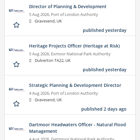
Director of Planning & Development
5 Aug 2026,
Port of London Authority
Gravesend, UK
published yesterday
Heritage Projects Officer (Heritage at Risk)
5 Aug 2026,
Exmoor National Park Authority
Dulverton TA22, UK
published yesterday
Strategic Planning & Development Director
4 Aug 2026,
Port of London Authority
Gravesend, UK
published 2 days ago
Dartmoor Headwaters Officer - Natural Flood
Management
4 Aug 2026,
Dartmoor National Park Authority