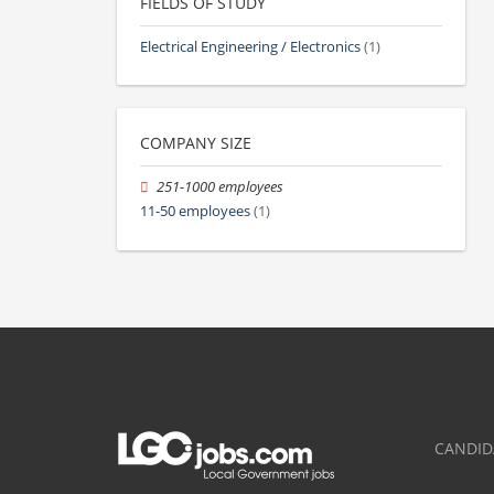
FIELDS OF STUDY
Electrical Engineering / Electronics
(1)
COMPANY SIZE
251-1000 employees
11-50 employees
(1)
CANDID