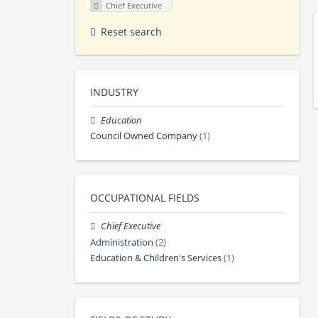
Chief Executive
Reset search
INDUSTRY
Education
Council Owned Company
(1)
OCCUPATIONAL FIELDS
Chief Executive
Administration
(2)
Education & Children's Services
(1)