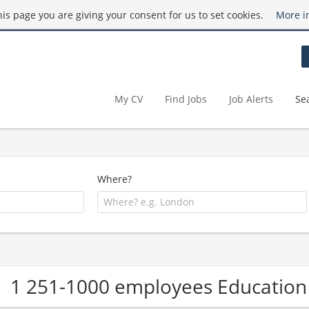
this page you are giving your consent for us to set cookies.
More i
My CV
Find Jobs
Job Alerts
Se
Where?
1 251-1000 employees Educatio