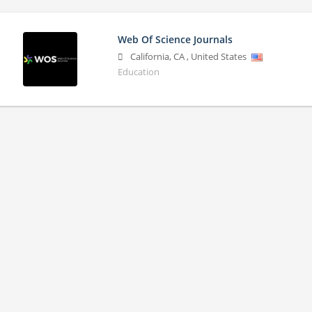
Web Of Science Journals
California
,
CA
,
United States
Education