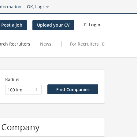
nformation
OK, I agree
Login
Post a job
Upload your CV
arch Recruiters
News
For Recruiters
Radius
100 km
n Company