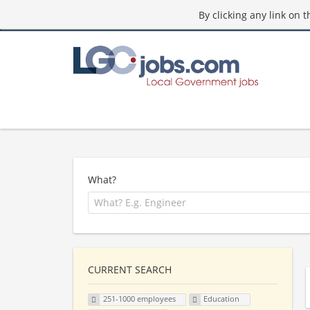
By clicking any link on 
What?
CURRENT SEARCH
251-1000 employees
Education