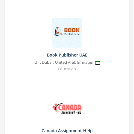
Book Publisher UAE
,
Dubai
,
United Arab Emirates
Education
Canada Assignment Help