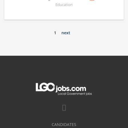
Education
1
next
CANDIDATES