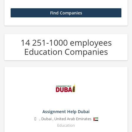
14 251-1000 employees
Education Companies
Assignment Help Dubai
,
Dubai
,
United Arab Emirates
Education