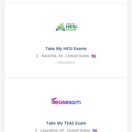
Take My HESI Exams
Ninilchik
,
AK
,
United States
Education
Take My TEAS Exam
Lexington
,
KY
,
United States