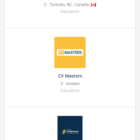
Toronto
,
BC
,
Canada
Education
CV Masters
london
Education