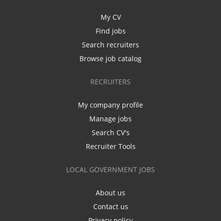
My CV
Find jobs
Search recruiters
Browse job catalog
RECRUITERS
My company profile
Manage jobs
Search CV's
Recruiter Tools
LOCAL GOVERNMENT JOBS
About us
Contact us
Privacy policy