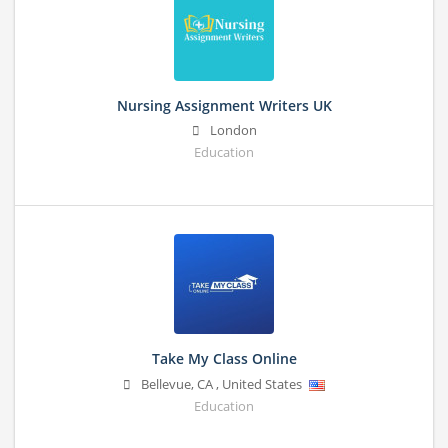
Nursing Assignment Writers UK
London
Education
Take My Class Online
Bellevue
,
CA
,
United States
Education