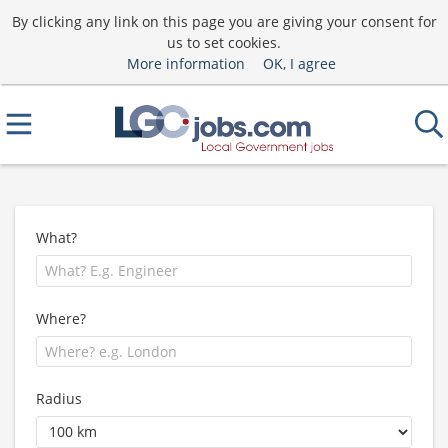
By clicking any link on this page you are giving your consent for
us to set cookies.
More information
OK, I agree
What?
Where?
Radius