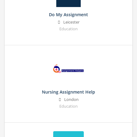
Do My Assignment
Leicester
Education
Nursing Assignment Help
London
Education