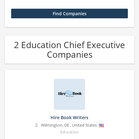
2 Education Chief Executive
Companies
Hire Book Writers
Wilmington
,
DE
,
United States
Education