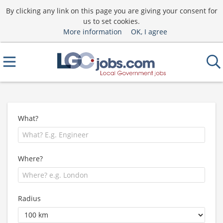
By clicking any link on this page you are giving your consent for
us to set cookies.
More information
OK, I agree
What?
Where?
Radius