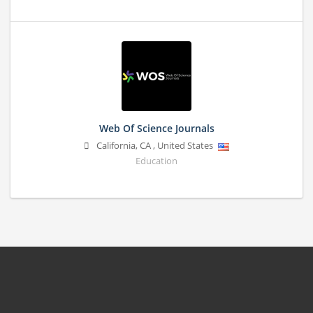
Web Of Science Journals
California
,
CA
,
United States
Education