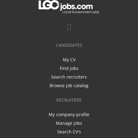
CANDIDATES
My CV
Find jobs
Search recruiters
Browse job catalog
RECRUITERS
My company profile
Manage jobs
Search CV's