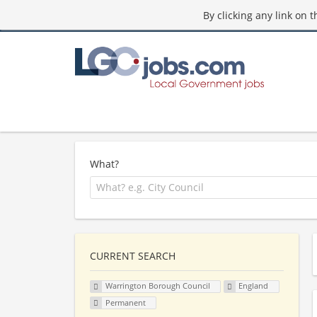
By clicking any link on 
What?
CURRENT SEARCH
Warrington Borough Council
England
Permanent