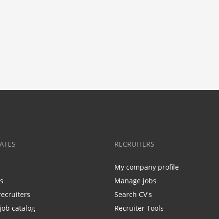
ATES
RECRUITERS
My company profile
bs
Manage jobs
recruiters
Search CV's
job catalog
Recruiter Tools