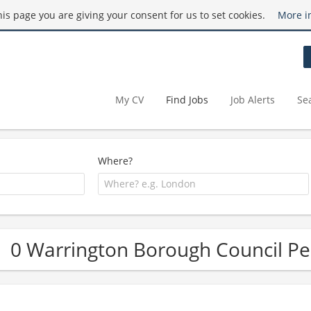
this page you are giving your consent for us to set cookies.
More i
My CV
Find Jobs
Job Alerts
Se
Where?
0 Warrington Borough Council Pe