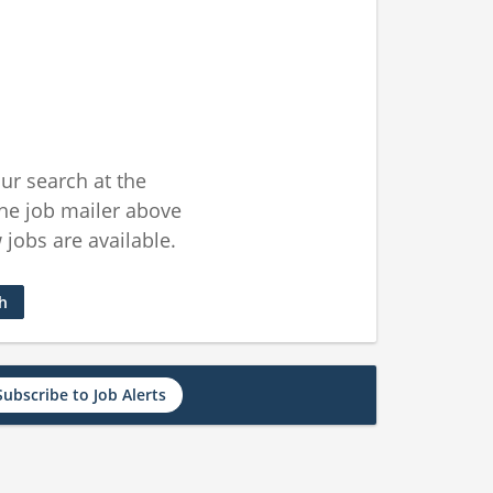
ur search at the
he job mailer above
jobs are available.
ch
Subscribe to Job Alerts