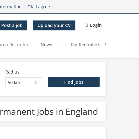
nformation
OK, I agree
Login
Post a job
Upload your CV
arch Recruiters
News
For Recruiters
Radius
50 km
rmanent Jobs in England