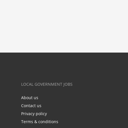
LOCAL GOVERNMENT JOBS
About us
Contact us
Privacy policy
Terms & conditions