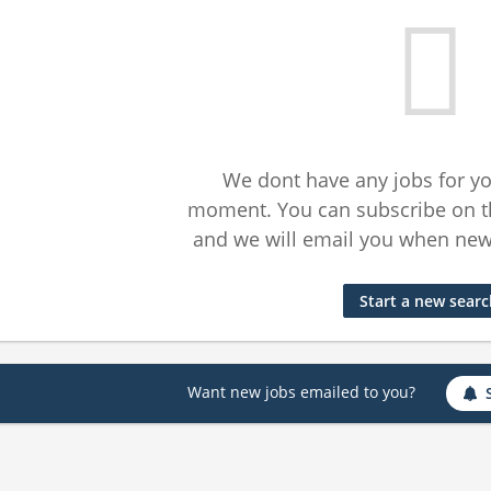
We dont have any jobs for yo
moment. You can subscribe on t
and we will email you when new 
Start a new sear
Want new jobs emailed to you?