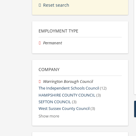
Reset search
EMPLOYMENT TYPE
Permanent
COMPANY
Warrington Borough Council
The Independent Schools Council
(12)
HAMPSHIRE COUNTY COUNCIL
(3)
SEFTON COUNCIL
(3)
West Sussex County Council
(3)
Show more