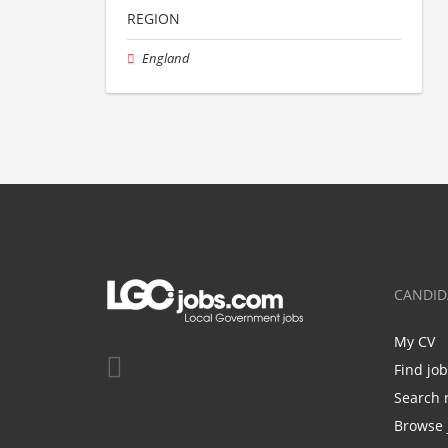
REGION
England
CANDID
My CV
Find jo
Search 
Browse 