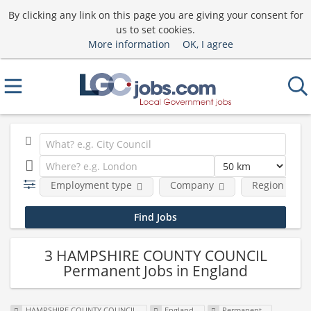
By clicking any link on this page you are giving your consent for
us to set cookies.
More information
OK, I agree
Employment type
Company
Region
3 HAMPSHIRE COUNTY COUNCIL
Permanent Jobs in England
HAMPSHIRE COUNTY COUNCIL
England
Permanent