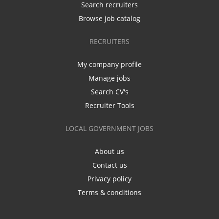
Search recruiters
Browse job catalog
RECRUITERS
My company profile
Manage jobs
Search CV's
Recruiter Tools
LOCAL GOVERNMENT JOBS
About us
Contact us
Privacy policy
Terms & conditions