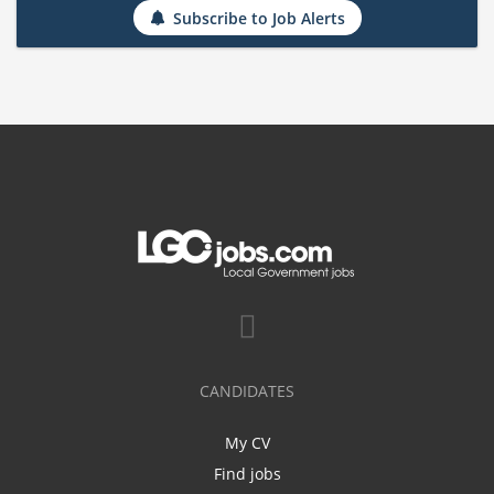
Subscribe to Job Alerts
CANDIDATES
My CV
Find jobs