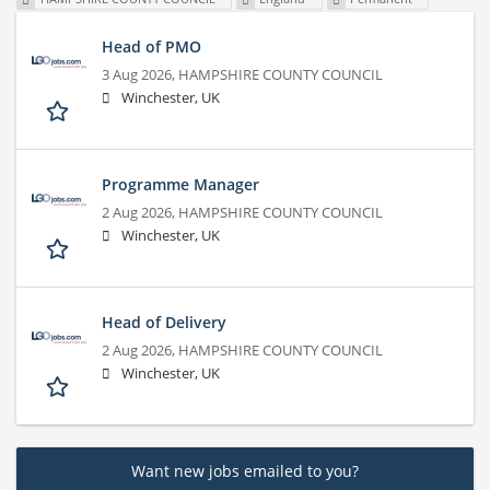
Head of PMO
3 Aug 2026,
HAMPSHIRE COUNTY COUNCIL
Winchester, UK
Programme Manager
2 Aug 2026,
HAMPSHIRE COUNTY COUNCIL
Winchester, UK
Head of Delivery
2 Aug 2026,
HAMPSHIRE COUNTY COUNCIL
Winchester, UK
Want new jobs emailed to you?