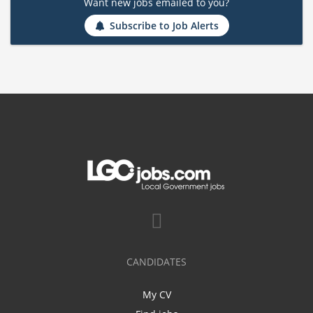
Want new jobs emailed to you?
Subscribe to Job Alerts
CANDIDATES
My CV