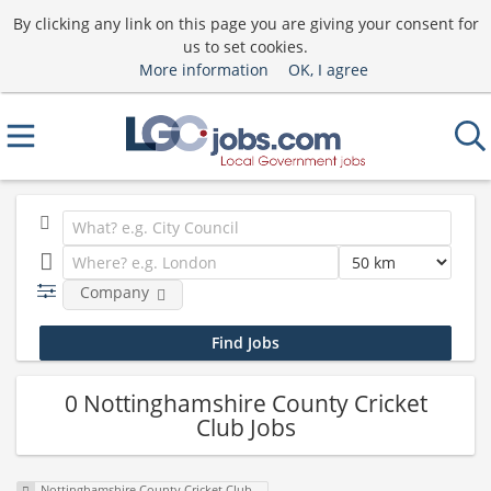
By clicking any link on this page you are giving your consent for
us to set cookies.
More information
OK, I agree
Company
0 Nottinghamshire County Cricket
Club Jobs
Nottinghamshire County Cricket Club