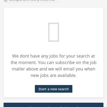
We dont have any jobs for your search at
the moment. You can subscribe on the job
mailer above and we will email you when
new jobs are available.
Start a new search