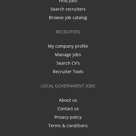
Find jobs
Search recruiters
Browse job catalog
RECRUITERS
My company profile
Manage jobs
Search CV's
Recruiter Tools
LOCAL GOVERNMENT JOBS
About us
Contact us
Privacy policy
Terms & conditions