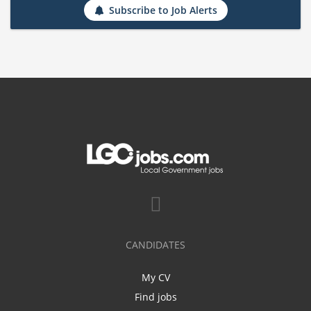
Subscribe to Job Alerts
CANDIDATES
My CV
Find jobs