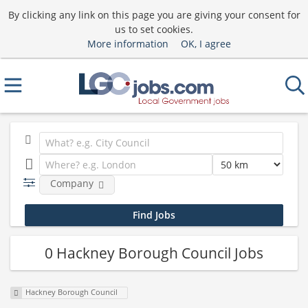
By clicking any link on this page you are giving your consent for
us to set cookies.
More information
OK, I agree
Company
0 Hackney Borough Council Jobs
Hackney Borough Council