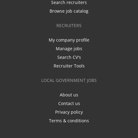
Search recruiters
Browse job catalog
RECRUITERS
My company profile
Manage jobs
Search CV's
Recruiter Tools
LOCAL GOVERNMENT JOBS
About us
Contact us
Privacy policy
Terms & conditions