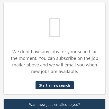
We dont have any jobs for your search at
the moment. You can subscribe on the job
mailer above and we will email you when
new jobs are available.
Start a new search
Want new jobs emailed to you?