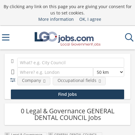
By clicking any link on this page you are giving your consent for
us to set cookies.
More information
OK, I agree
Company
Occupational fields
0 Legal & Governance GENERAL
DENTAL COUNCIL Jobs
Legal & Governance
GENERAL DENTAL COUNCIL