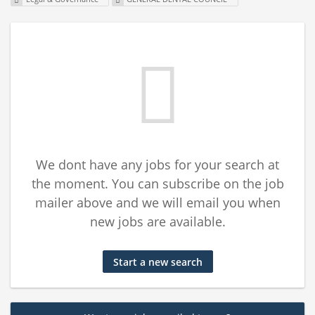
We dont have any jobs for your search at
the moment. You can subscribe on the job
mailer above and we will email you when
new jobs are available.
Start a new search