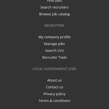
Find jobs
Search recruiters
Browse job catalog
RECRUITERS
My company profile
Manage jobs
Search CV's
Recruiter Tools
LOCAL GOVERNMENT JOBS
About us
Contact us
Privacy policy
Terms & conditions