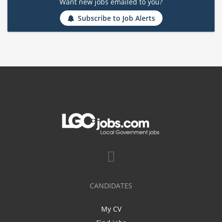
Want new jobs emailed to you?
Subscribe to Job Alerts
CANDIDATES
My CV