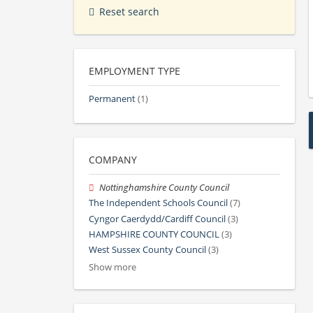
Reset search
EMPLOYMENT TYPE
Permanent
(1)
COMPANY
Nottinghamshire County Council
The Independent Schools Council
(7)
Cyngor Caerdydd/Cardiff Council
(3)
HAMPSHIRE COUNTY COUNCIL
(3)
West Sussex County Council
(3)
Show more