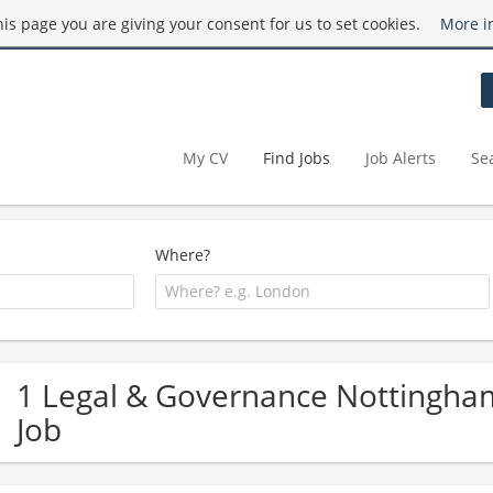
this page you are giving your consent for us to set cookies.
More i
My CV
Find Jobs
Job Alerts
Se
Where?
1 Legal & Governance Nottingha
Job