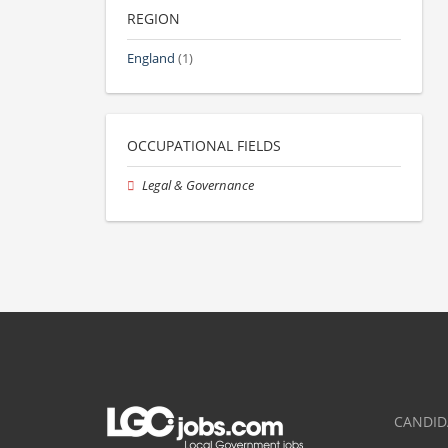
REGION
England
(1)
OCCUPATIONAL FIELDS
Legal & Governance
CANDID