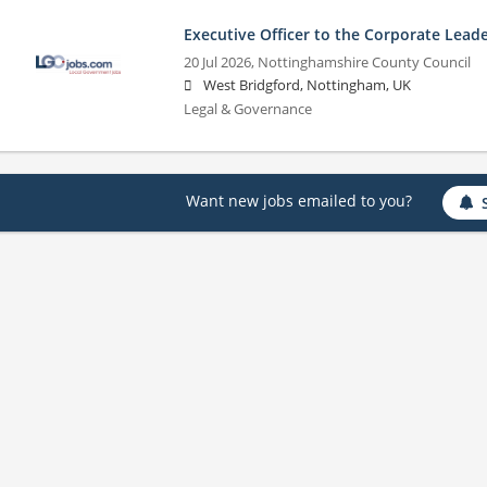
Executive Officer to the Corporate Lead
20 Jul 2026,
Nottinghamshire County Council
West Bridgford, Nottingham, UK
Legal & Governance
Want new jobs emailed to you?