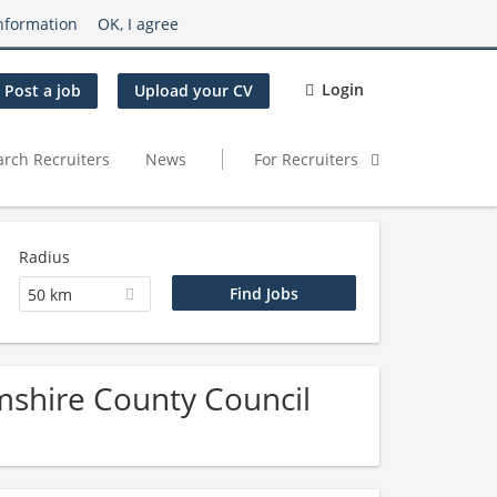
nformation
OK, I agree
Login
Post a job
Upload your CV
arch Recruiters
News
For Recruiters
Radius
50 km
mshire County Council