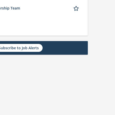
ership Team
Subscribe to Job Alerts