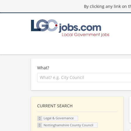
By clicking any link on 
What?
CURRENT SEARCH
Legal & Governance
Nottinghamshire County Council