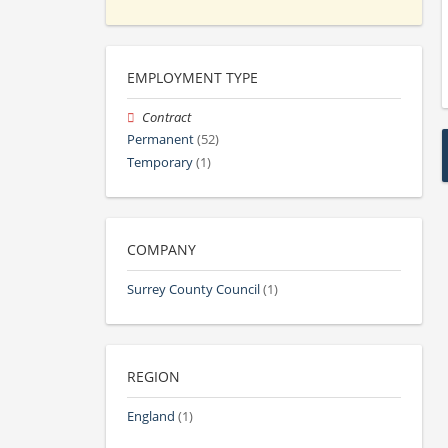
EMPLOYMENT TYPE
Contract
Permanent
(52)
Temporary
(1)
COMPANY
Surrey County Council
(1)
REGION
England
(1)