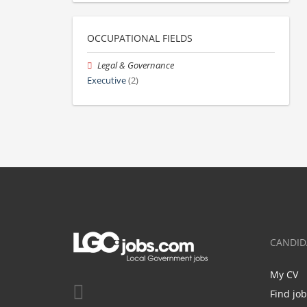
OCCUPATIONAL FIELDS
Legal & Governance
Executive
(2)
CANDID
My CV
Find jo