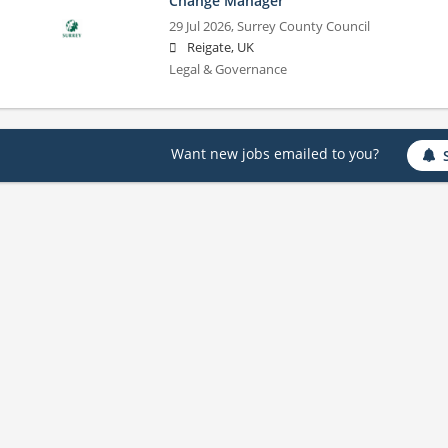
Change Manager
29 Jul 2026,
Surrey County Council
Reigate, UK
Legal & Governance
Want new jobs emailed to you?