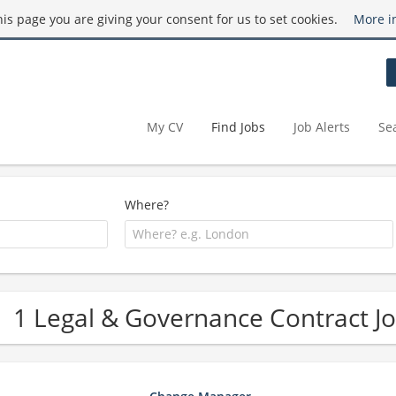
this page you are giving your consent for us to set cookies.
More i
My CV
Find Jobs
Job Alerts
Se
Where?
1 Legal & Governance Contract J