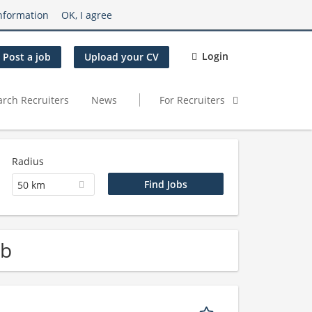
nformation
OK, I agree
Login
Post a job
Upload your CV
arch Recruiters
News
For Recruiters
Radius
50 km
ob