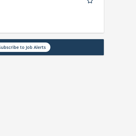
Subscribe to Job Alerts