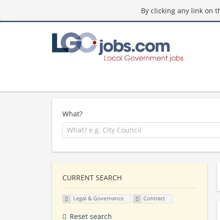
By clicking any link on 
What?
CURRENT SEARCH
Legal & Governance
Contract
Reset search