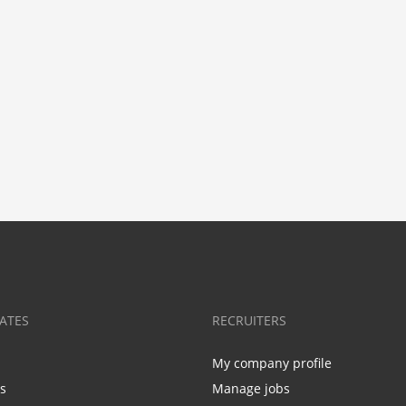
ATES
RECRUITERS
My company profile
bs
Manage jobs