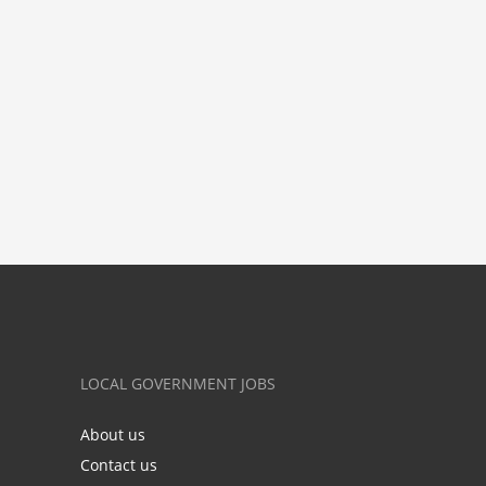
LOCAL GOVERNMENT JOBS
About us
Contact us