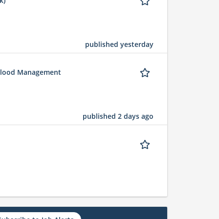
k)
published yesterday
 Flood Management
published 2 days ago