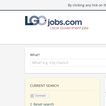
By clicking any link on 
What?
CURRENT SEARCH
Contract
Reset search