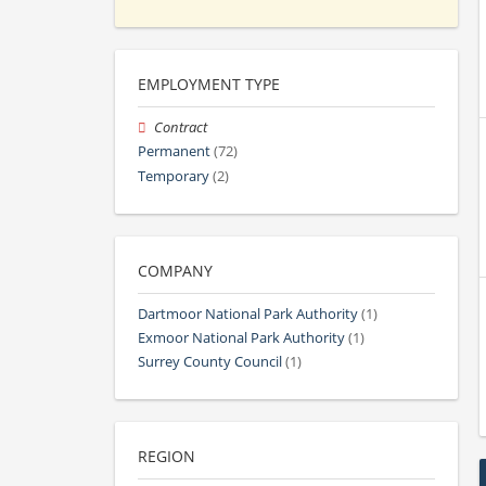
EMPLOYMENT TYPE
Contract
Permanent
(72)
Temporary
(2)
COMPANY
Dartmoor National Park Authority
(1)
Exmoor National Park Authority
(1)
Surrey County Council
(1)
REGION