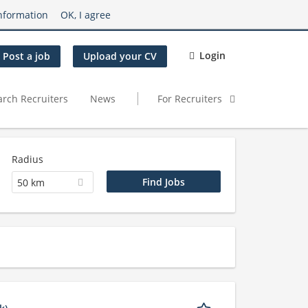
nformation
OK, I agree
Login
Post a job
Upload your CV
arch Recruiters
News
For Recruiters
Radius
50 km