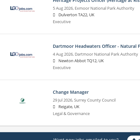
Heritage Projects Officer (Heritage at Ris
5 Aug 2026,
Exmoor National Park Authority
Dulverton TA22, UK
Executive
Dartmoor Headwaters Officer - Natural
4 Aug 2026,
Dartmoor National Park Authority
Newton Abbot TQ12, UK
Executive
Change Manager
29 Jul 2026,
Surrey County Council
Reigate, UK
Legal & Governance
Want new jobs emailed to you?