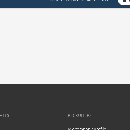
ATES
RECRUITERS
My company profile