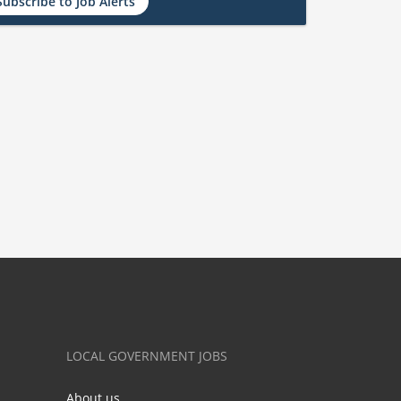
Subscribe to Job Alerts
LOCAL GOVERNMENT JOBS
About us