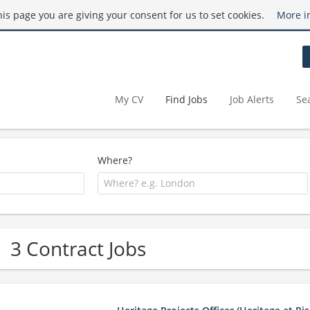
this page you are giving your consent for us to set cookies.
More i
My CV
Find Jobs
Job Alerts
Se
Where?
3 Contract Jobs