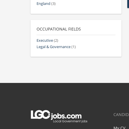
England
(3)
OCCUPATIONAL FIELDS
Executive
(2)
Legal & Governance
(1)
CANDID
My CV