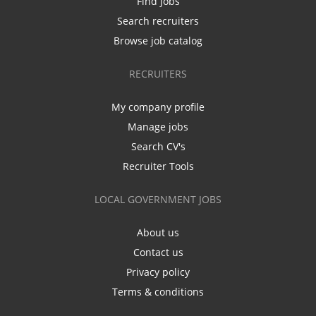
Find jobs
Search recruiters
Browse job catalog
RECRUITERS
My company profile
Manage jobs
Search CV's
Recruiter Tools
LOCAL GOVERNMENT JOBS
About us
Contact us
Privacy policy
Terms & conditions