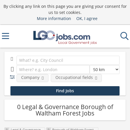
By clicking any link on this page you are giving your consent for
us to set cookies.
More information
OK, I agree
Company
Occupational fields
0 Legal & Governance Borough of
Waltham Forest Jobs
Legal & Governance
Borough of Waltham Forest