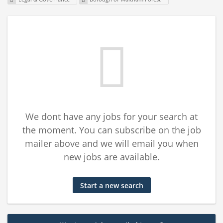
We dont have any jobs for your search at
the moment. You can subscribe on the job
mailer above and we will email you when
new jobs are available.
Start a new search