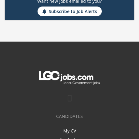
Want new jobs emailed to you?
Subscribe to Job Alerts
CANDIDATES
My CV