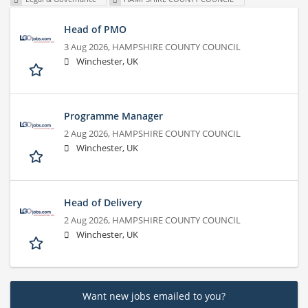
Head of PMO
3 Aug 2026,
HAMPSHIRE COUNTY COUNCIL
Winchester, UK
Programme Manager
2 Aug 2026,
HAMPSHIRE COUNTY COUNCIL
Winchester, UK
Head of Delivery
2 Aug 2026,
HAMPSHIRE COUNTY COUNCIL
Winchester, UK
Want new jobs emailed to you?