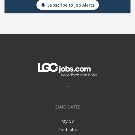
Subscribe to Job Alerts
CANDIDATES
My CV
Find jobs