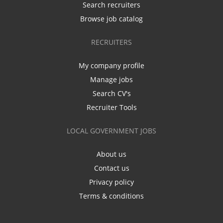
Search recruiters
Browse job catalog
RECRUITERS
My company profile
Manage jobs
Search CV's
Recruiter Tools
LOCAL GOVERNMENT JOBS
About us
Contact us
Privacy policy
Terms & conditions