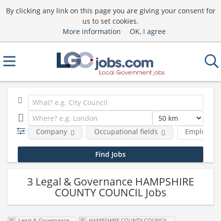
By clicking any link on this page you are giving your consent for
us to set cookies.
More information
OK, I agree
Company
Occupational fields
Employmen
3 Legal & Governance HAMPSHIRE
COUNTY COUNCIL Jobs
Legal & Governance
HAMPSHIRE COUNTY COUNCIL