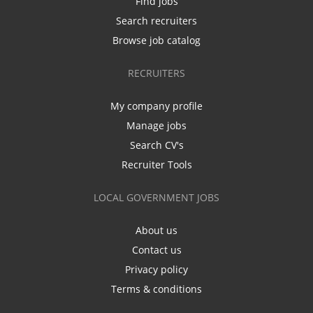
Find jobs
Search recruiters
Browse job catalog
RECRUITERS
My company profile
Manage jobs
Search CV's
Recruiter Tools
LOCAL GOVERNMENT JOBS
About us
Contact us
Privacy policy
Terms & conditions