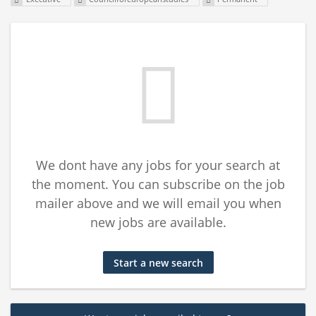
We dont have any jobs for your search at
the moment. You can subscribe on the job
mailer above and we will email you when
new jobs are available.
Start a new search