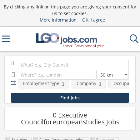
By clicking any link on this page you are giving your consent for
us to set cookies.
More information
OK, I agree
Employment type
Company
Occupational
0 Executive
Councilforeuropeanstudies Jobs
Executive
Councilforeuropeanstudies
Permanent