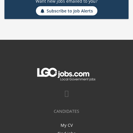
Want new jobs emailed to you?
Subscribe to Job Alerts
CANDIDATES
My CV