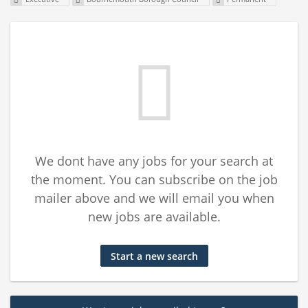
We dont have any jobs for your search at
the moment. You can subscribe on the job
mailer above and we will email you when
new jobs are available.
Start a new search