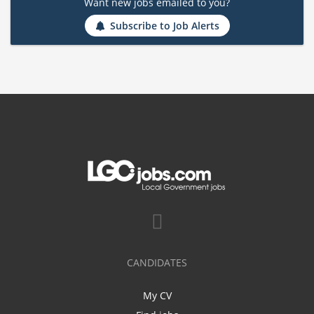
Want new jobs emailed to you?
Subscribe to Job Alerts
CANDIDATES
My CV