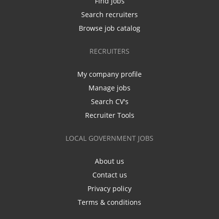
Find jobs
Search recruiters
Browse job catalog
RECRUITERS
My company profile
Manage jobs
Search CV's
Recruiter Tools
LOCAL GOVERNMENT JOBS
About us
Contact us
Privacy policy
Terms & conditions