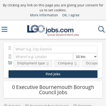
By clicking any link on this page you are giving your consent for
us to set cookies.
More information
OK, I agree
Employment type
Company
Occupational
0 Executive Bournemouth Borough
Council Jobs
Executive
Bournemouth Borough Council
Permanent