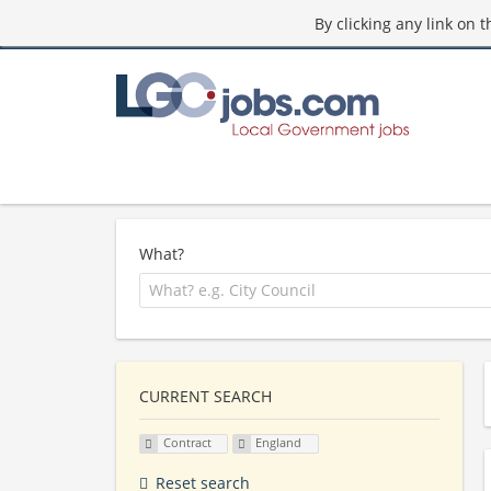
By clicking any link on 
What?
CURRENT SEARCH
Contract
England
Reset search