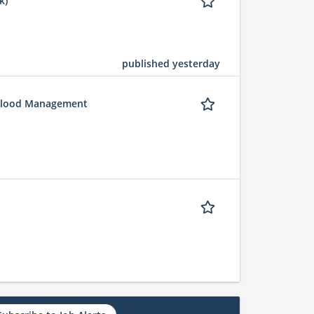
k)
published yesterday
 Flood Management