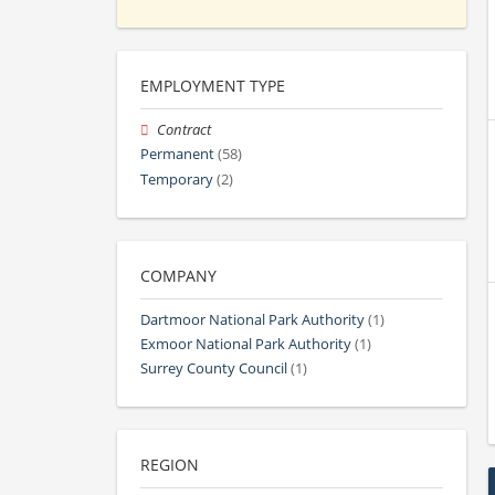
EMPLOYMENT TYPE
Contract
Permanent
(58)
Temporary
(2)
COMPANY
Dartmoor National Park Authority
(1)
Exmoor National Park Authority
(1)
Surrey County Council
(1)
REGION