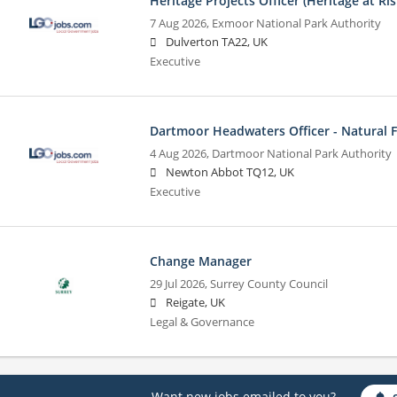
Heritage Projects Officer (Heritage at Ris
7 Aug 2026,
Exmoor National Park Authority
Dulverton TA22, UK
Executive
Dartmoor Headwaters Officer - Natural
4 Aug 2026,
Dartmoor National Park Authority
Newton Abbot TQ12, UK
Executive
Change Manager
29 Jul 2026,
Surrey County Council
Reigate, UK
Legal & Governance
Want new jobs emailed to you?