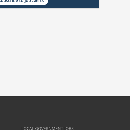
Subscribe to Job Alerts
LOCAL GOVERNMENT JOBS