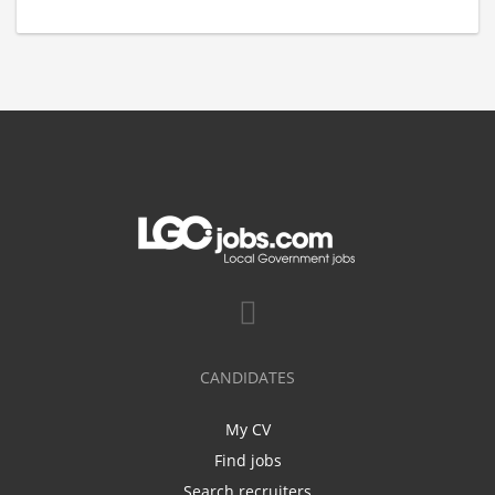
CANDIDATES
My CV
Find jobs
Search recruiters