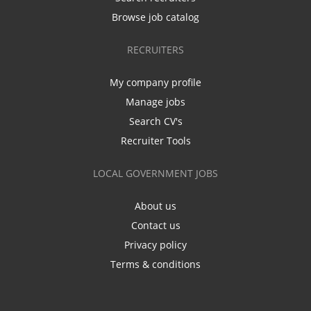
Browse job catalog
RECRUITERS
My company profile
Manage jobs
Search CV's
Recruiter Tools
LOCAL GOVERNMENT JOBS
About us
Contact us
Privacy policy
Terms & conditions