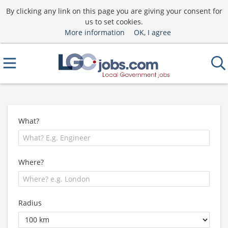
By clicking any link on this page you are giving your consent for
us to set cookies.
More information
OK, I agree
What?
Where?
Radius