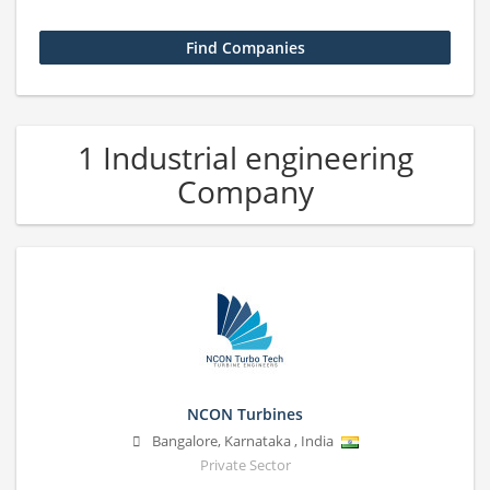
1 Industrial engineering
Company
NCON Turbines
Bangalore
,
Karnataka
,
India
Private Sector