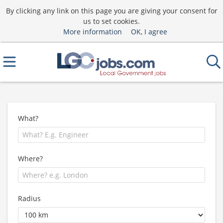
By clicking any link on this page you are giving your consent for
us to set cookies.
More information
OK, I agree
What?
Where?
Radius