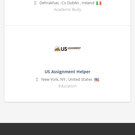
Dehrakhas
,
Co Dublin
,
Ireland
Academic Body
US Assignment Helper
New York
,
NY
,
United States
Education