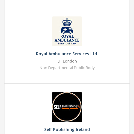
Royal Ambulance Services Ltd.
London
Non Departmental Public Body
Self Publishing Ireland