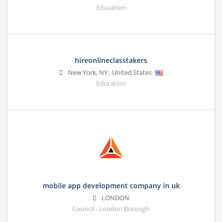
Education
hireonlineclasstakers
New York
,
NY
,
United States
Education
mobile app development company in uk
LONDON
Council - London Borough