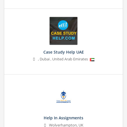
Case Study Help UAE
,
Dubai
,
United Arab Emirates
Help In Assignments
Wolverhampton, UK