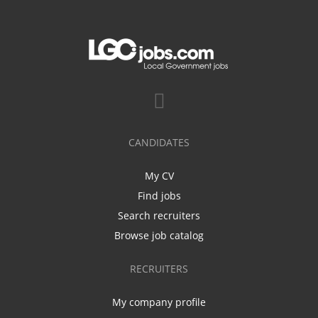
CANDIDATES
My CV
Find jobs
Search recruiters
Browse job catalog
RECRUITERS
My company profile