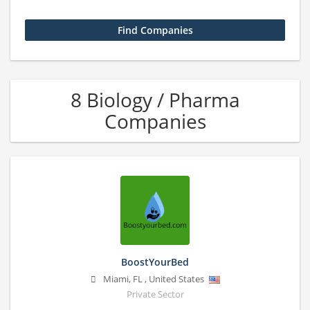
8 Biology / Pharma
Companies
BoostYourBed
Miami
,
FL
,
United States
Private Sector