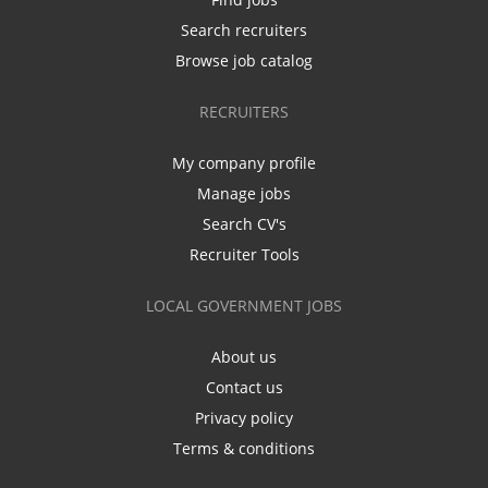
Search recruiters
Browse job catalog
RECRUITERS
My company profile
Manage jobs
Search CV's
Recruiter Tools
LOCAL GOVERNMENT JOBS
About us
Contact us
Privacy policy
Terms & conditions