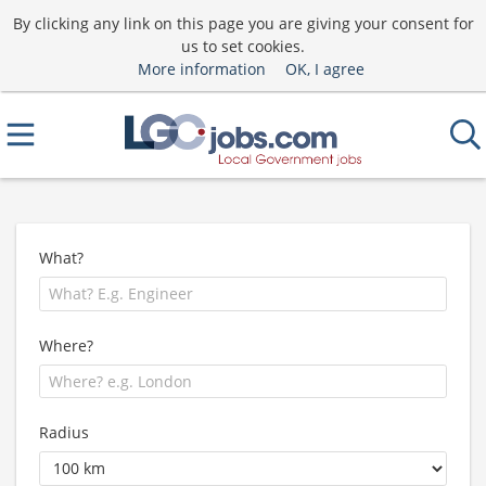
By clicking any link on this page you are giving your consent for
us to set cookies.
More information
OK, I agree
What?
Where?
Radius