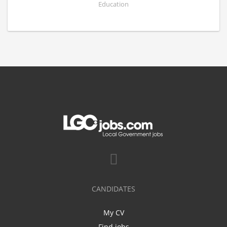
Education
CANDIDATES
My CV
Find jobs