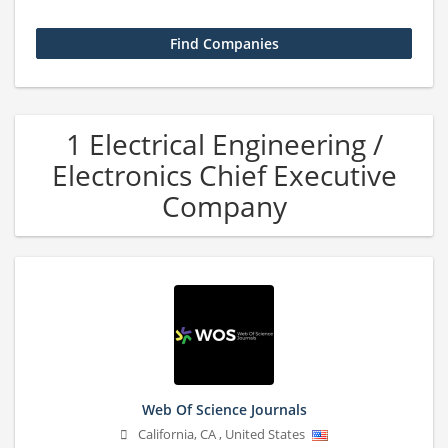
1 Electrical Engineering /
Electronics Chief Executive
Company
Web Of Science Journals
California
,
CA
,
United States