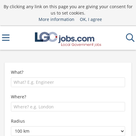
By clicking any link on this page you are giving your consent for
us to set cookies.
More information
OK, I agree
What?
Where?
Radius