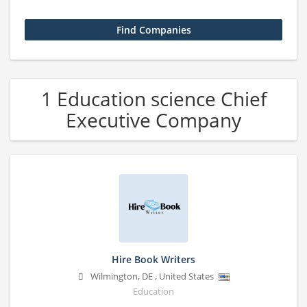
1 Education science Chief
Executive Company
Hire Book Writers
Wilmington
,
DE
,
United States
Education