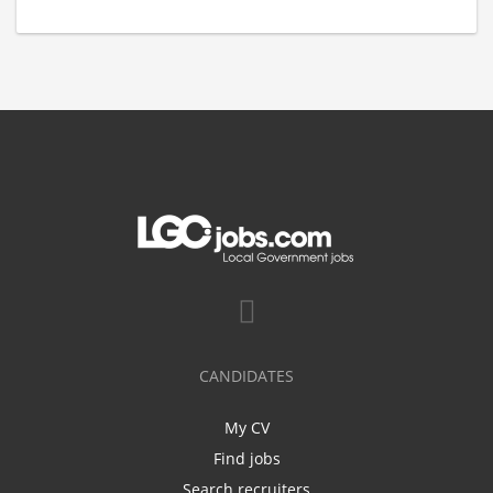
CANDIDATES
My CV
Find jobs
Search recruiters