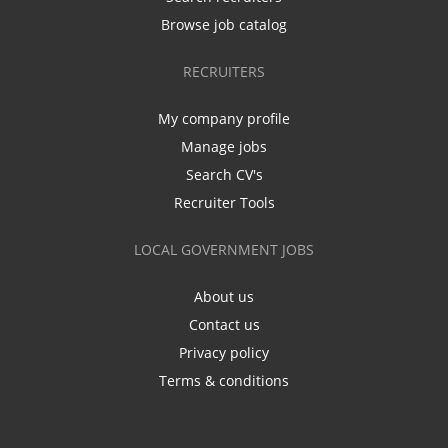
Browse job catalog
RECRUITERS
My company profile
Manage jobs
Search CV's
Recruiter Tools
LOCAL GOVERNMENT JOBS
About us
Contact us
Privacy policy
Terms & conditions