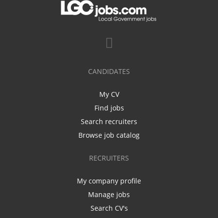
CANDIDATES
My CV
Find jobs
Search recruiters
Browse job catalog
RECRUITERS
My company profile
Manage jobs
Search CV's