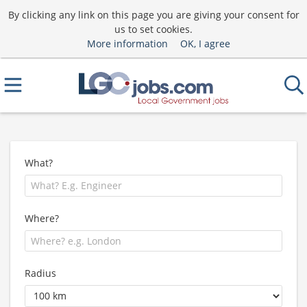
By clicking any link on this page you are giving your consent for
us to set cookies.
More information
OK, I agree
What?
Where?
Radius