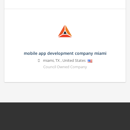
mobile app development company miami
miami
,
TX
,
United States
Council Owned Company