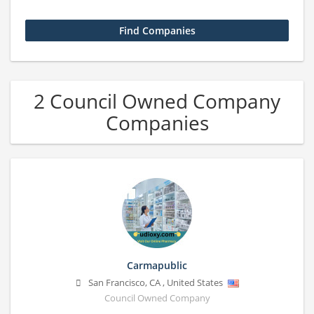
2 Council Owned Company
Companies
Carmapublic
San Francisco
,
CA
,
United States
Council Owned Company