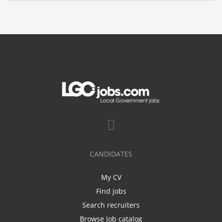
CANDIDATES
My CV
Find jobs
Search recruiters
Browse job catalog