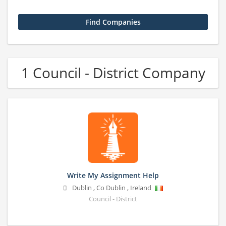
1 Council - District Company
Write My Assignment Help
Dublin
,
Co Dublin
,
Ireland
Council - District