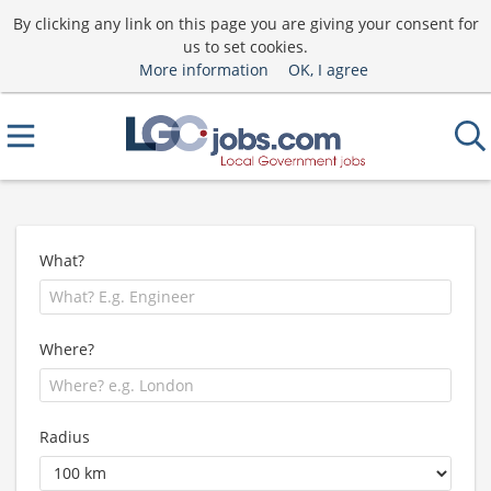
By clicking any link on this page you are giving your consent for
us to set cookies.
More information
OK, I agree
What?
Where?
Radius