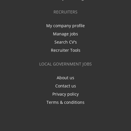
RECRUITERS
My company profile
Manage jobs
Search CV's
Recruiter Tools
LOCAL GOVERNMENT JOBS
About us
Contact us
Privacy policy
Terms & conditions