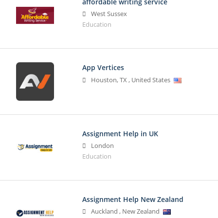
affordable writing service
West Sussex
Education
App Vertices
Houston
,
TX
,
United States
Assignment Help in UK
London
Education
Assignment Help New Zealand
Auckland
,
New Zealand