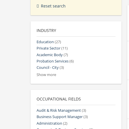
Reset search
INDUSTRY
Education
(27)
Private Sector
(11)
Academic Body
(7)
Probation Services
(6)
Council - City
(3)
Show more
OCCUPATIONAL FIELDS
Audit & Risk Management
(3)
Business Support Manager
(3)
Administration
(2)