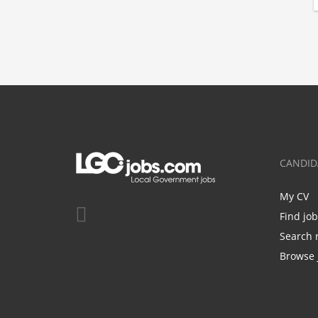
CANDID
My CV
Find jo
Search 
Browse 