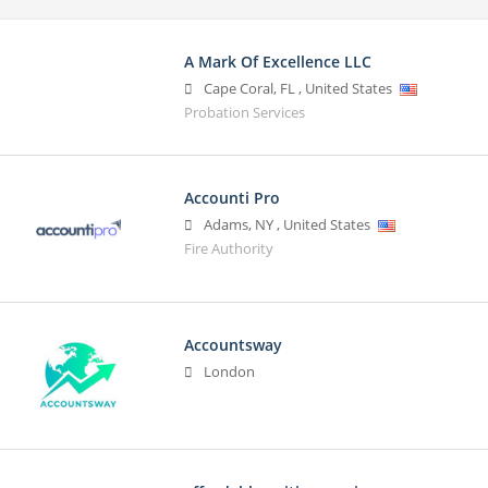
A Mark Of Excellence LLC
Cape Coral
,
FL
,
United States
Probation Services
Accounti Pro
Adams
,
NY
,
United States
Fire Authority
Accountsway
London