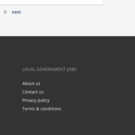
9
next
LOCAL GOVERNMENT JOBS
About us
Contact us
Privacy policy
Terms & conditions