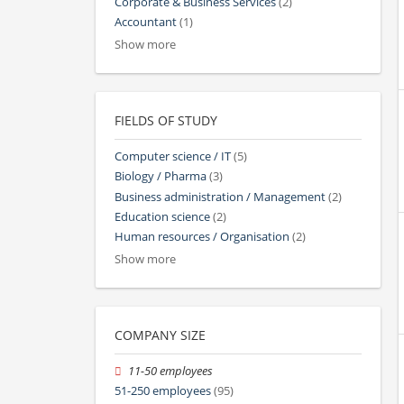
Corporate & Business Services
(2)
Accountant
(1)
Show more
FIELDS OF STUDY
Computer science / IT
(5)
Biology / Pharma
(3)
Business administration / Management
(2)
Education science
(2)
Human resources / Organisation
(2)
Show more
COMPANY SIZE
11-50 employees
51-250 employees
(95)