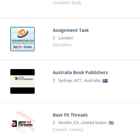
Academic Body
Assignment Task
London
Education
Australia Book Publishers
Sydney
,
ACT
,
Australia
Base Fit Threads
Rocklin
,
CA
,
United States
Council - Unitary