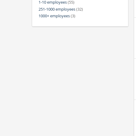
1-10 employees
(55)
251-1000 employees
(32)
1000+ employees
(3)