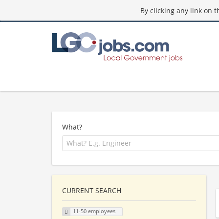
By clicking any link on 
What?
CURRENT SEARCH
11-50 employees