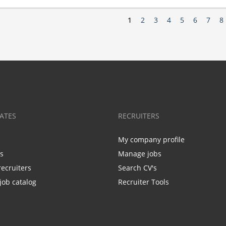
1
2
3
4
5
6
7
8
ATES
RECRUITERS
My company profile
bs
Manage jobs
recruiters
Search CV's
job catalog
Recruiter Tools