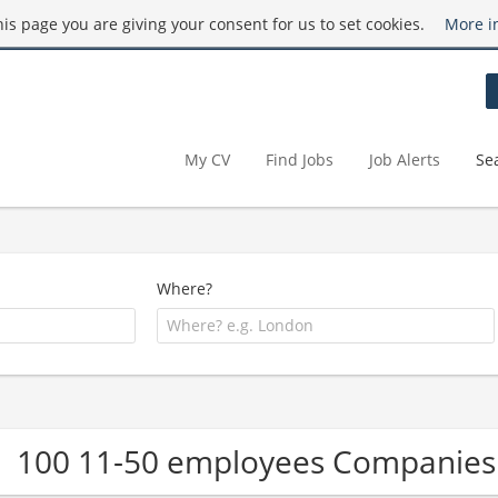
this page you are giving your consent for us to set cookies.
More i
My CV
Find Jobs
Job Alerts
Se
Where?
100 11-50 employees Companies