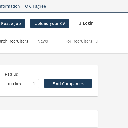
nformation
OK, I agree
Login
Post a job
Upload your CV
arch Recruiters
News
For Recruiters
Radius
100 km