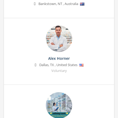
Bankstown
,
NT
,
Australia
Alex Horner
Dallas
,
TX
,
United States
Voluntary