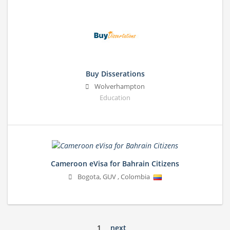
Buy Disserations
Wolverhampton
Education
Cameroon eVisa for Bahrain Citizens
Bogota
,
GUV
,
Colombia
1
next