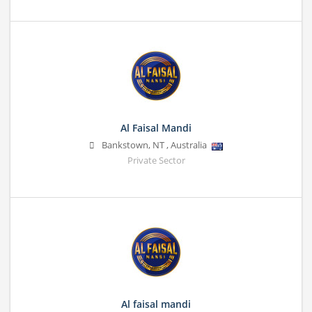
Al Faisal Mandi
Bankstown
,
NT
,
Australia
Private Sector
Al faisal mandi