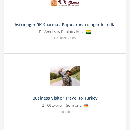
Astrologer RK Sharma - Popular Astrologer in India
Amritsar
,
Punjab
,
India
Council - City
Business Visitor Travel to Turkey
Ottweiler
,
Germany
Education