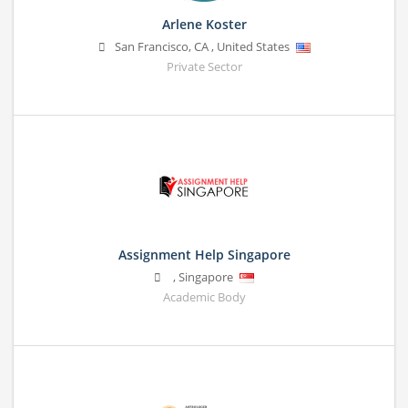
Arlene Koster
San Francisco
,
CA
,
United States
Private Sector
Assignment Help Singapore
,
Singapore
Academic Body