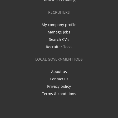
RECRUITERS
My company profile
Manage jobs
Search CV's
Recruiter Tools
LOCAL GOVERNMENT JOBS
About us
Contact us
Privacy policy
Terms & conditions