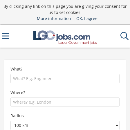
By clicking any link on this page you are giving your consent for
us to set cookies.
More information
OK, I agree
What?
Where?
Radius