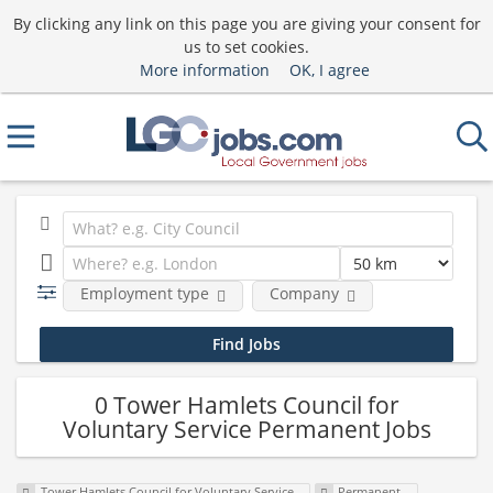
By clicking any link on this page you are giving your consent for
us to set cookies.
More information
OK, I agree
Employment type
Company
0 Tower Hamlets Council for
Voluntary Service Permanent Jobs
Tower Hamlets Council for Voluntary Service
Permanent