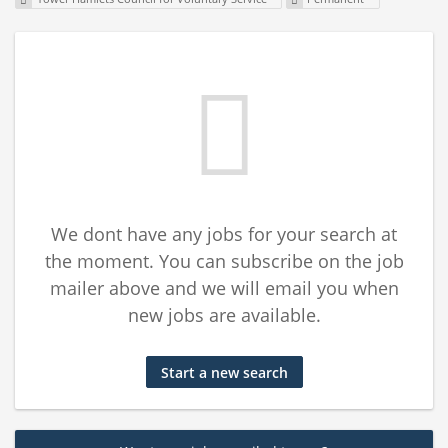
We dont have any jobs for your search at
the moment. You can subscribe on the job
mailer above and we will email you when
new jobs are available.
Start a new search