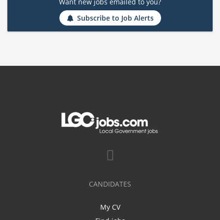
Want new jobs emailed to you?
Subscribe to Job Alerts
CANDIDATES
My CV