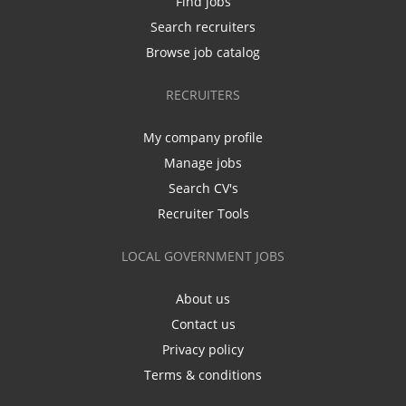
Find jobs
Search recruiters
Browse job catalog
RECRUITERS
My company profile
Manage jobs
Search CV's
Recruiter Tools
LOCAL GOVERNMENT JOBS
About us
Contact us
Privacy policy
Terms & conditions