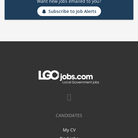
Want new jobs emailed to you?
Subscribe to Job Alerts
CANDIDATES
My CV