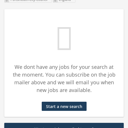
We dont have any jobs for your search at
the moment. You can subscribe on the job
mailer above and we will email you when
new jobs are available.
Start a new search