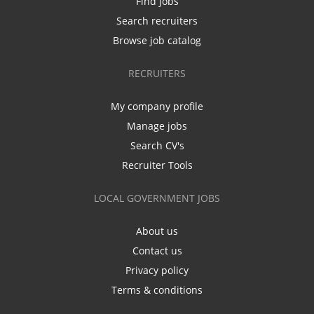
Find jobs
Search recruiters
Browse job catalog
RECRUITERS
My company profile
Manage jobs
Search CV's
Recruiter Tools
LOCAL GOVERNMENT JOBS
About us
Contact us
Privacy policy
Terms & conditions