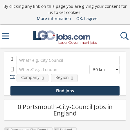
By clicking any link on this page you are giving your consent for
us to set cookies.
More information
OK, I agree
Company
Region
0 Portsmouth-City-Council Jobs in
England
Portsmouth-City-Council
England