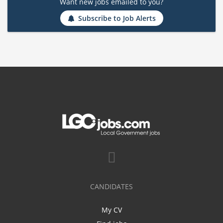
Want new jobs emailed to you?
Subscribe to Job Alerts
CANDIDATES
My CV