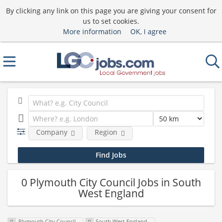
By clicking any link on this page you are giving your consent for
us to set cookies.
More information
OK, I agree
Company
Region
0 Plymouth City Council Jobs in South
West England
Plymouth City Council
South West England