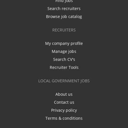
Find jobs
Search recruiters
Browse job catalog
RECRUITERS
My company profile
Manage jobs
Search CV's
Recruiter Tools
LOCAL GOVERNMENT JOBS
About us
Contact us
Privacy policy
Terms & conditions