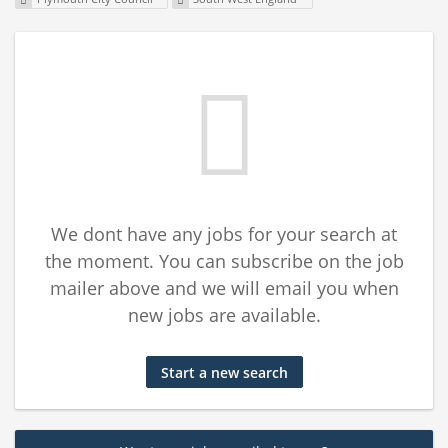
We dont have any jobs for your search at
the moment. You can subscribe on the job
mailer above and we will email you when
new jobs are available.
Start a new search