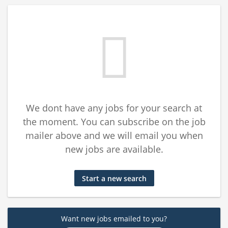
We dont have any jobs for your search at
the moment. You can subscribe on the job
mailer above and we will email you when
new jobs are available.
Start a new search
Want new jobs emailed to you?