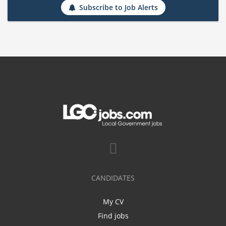
Subscribe to Job Alerts
CANDIDATES
My CV
Find jobs