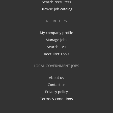
Search recruiters
Browse job catalog
RECRUITERS
My company profile
Manage jobs
Search CV's
Recruiter Tools
LOCAL GOVERNMENT JOBS
About us
Contact us
Privacy policy
Terms & conditions