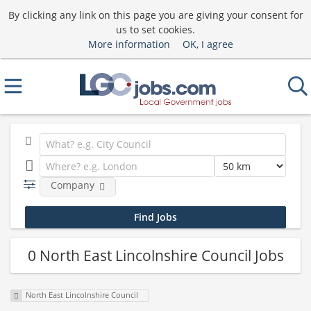
By clicking any link on this page you are giving your consent for
us to set cookies.
More information
OK, I agree
Company
0 North East Lincolnshire Council Jobs
North East Lincolnshire Council