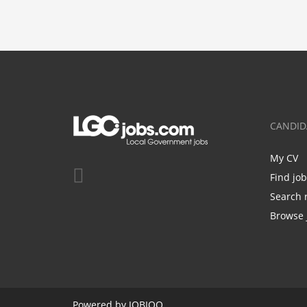
CANDID
My CV
Find jo
Search 
Browse 
Powered by
JOBIQO