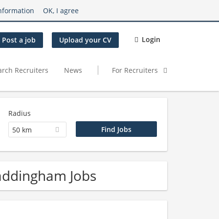
nformation
OK, I agree
Login
Post a job
Upload your CV
arch Recruiters
News
For Recruiters
Radius
50 km
addingham Jobs