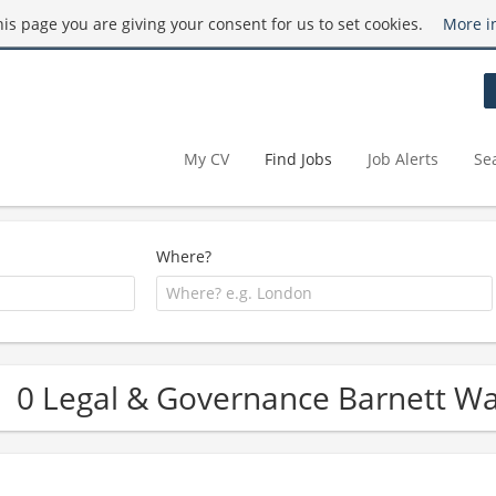
this page you are giving your consent for us to set cookies.
More i
My CV
Find Jobs
Job Alerts
Se
Where?
0 Legal & Governance Barnett W