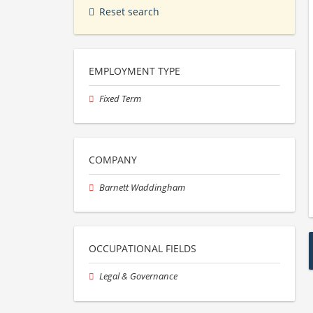
Reset search
EMPLOYMENT TYPE
Fixed Term
COMPANY
Barnett Waddingham
OCCUPATIONAL FIELDS
Legal & Governance