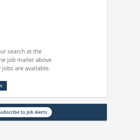
ur search at the
he job mailer above
jobs are available.
ch
Subscribe to Job Alerts