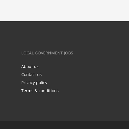
LOCAL GOVERNMENT JOBS
About us
Contact us
Privacy policy
Terms & conditions