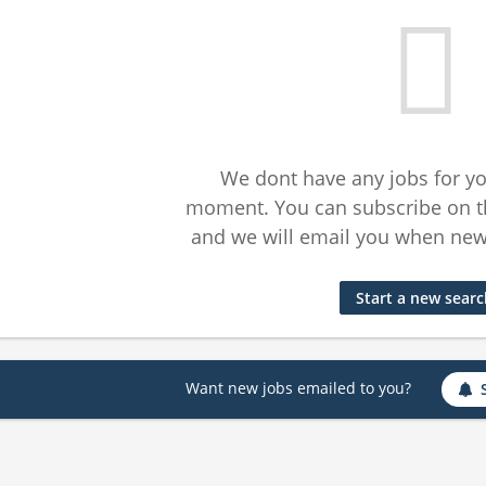
We dont have any jobs for yo
moment. You can subscribe on t
and we will email you when new 
Start a new sear
Want new jobs emailed to you?