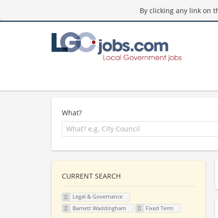
By clicking any link on 
What?
CURRENT SEARCH
Legal & Governance
Barnett Waddingham
Fixed Term