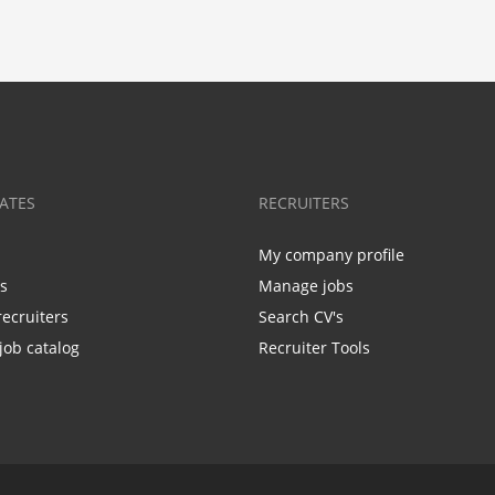
ATES
RECRUITERS
My company profile
bs
Manage jobs
recruiters
Search CV's
job catalog
Recruiter Tools