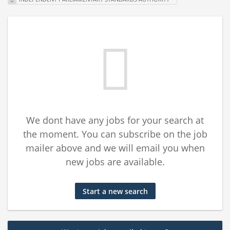
We dont have any jobs for your search at
the moment. You can subscribe on the job
mailer above and we will email you when
new jobs are available.
Start a new search