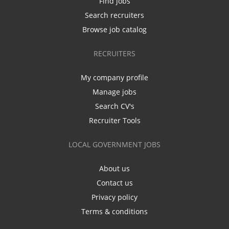
Find jobs
Search recruiters
Browse job catalog
RECRUITERS
My company profile
Manage jobs
Search CV's
Recruiter Tools
LOCAL GOVERNMENT JOBS
About us
Contact us
Privacy policy
Terms & conditions