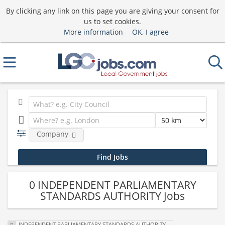
By clicking any link on this page you are giving your consent for
us to set cookies.
More information
OK, I agree
Company
0 INDEPENDENT PARLIAMENTARY
STANDARDS AUTHORITY Jobs
INDEPENDENT PARLIAMENTARY STANDARDS AUTHORITY