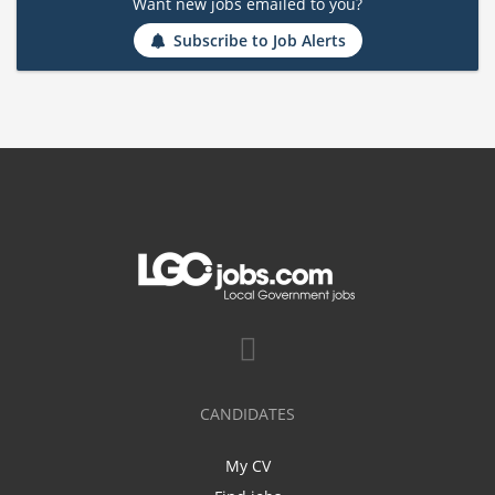
Want new jobs emailed to you?
Subscribe to Job Alerts
CANDIDATES
My CV