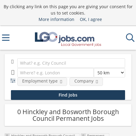
By clicking any link on this page you are giving your consent for
us to set cookies.
More information
OK, I agree
Employment type
Company
0 Hinckley and Bosworth Borough
Council Permanent Jobs
Hinckley and Bosworth Borough Council
Permanent