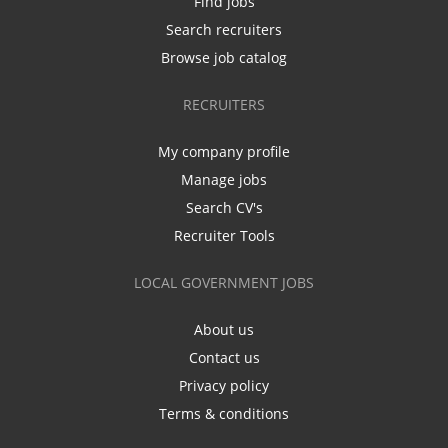
Find jobs
Search recruiters
Browse job catalog
RECRUITERS
My company profile
Manage jobs
Search CV's
Recruiter Tools
LOCAL GOVERNMENT JOBS
About us
Contact us
Privacy policy
Terms & conditions