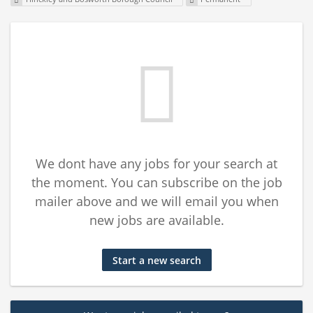
We dont have any jobs for your search at
the moment. You can subscribe on the job
mailer above and we will email you when
new jobs are available.
Start a new search