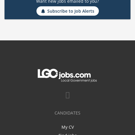
Want new jobs emailed to you?
Subscribe to Job Alerts
CANDIDATES
My CV