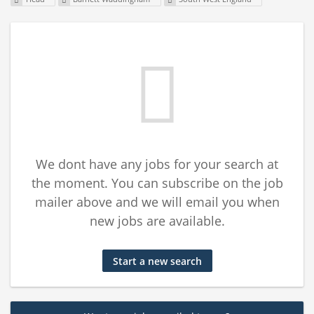
We dont have any jobs for your search at
the moment. You can subscribe on the job
mailer above and we will email you when
new jobs are available.
Start a new search