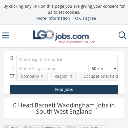
By clicking any link on this page you are giving your consent for
us to set cookies.
More information
OK, I agree
Company
Region
Occupational fields
0 Head Barnett Waddingham Jobs in
South West England
Head
Barnett Waddingham
South West England