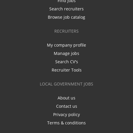
Find jobs
Search recruiters
Browse job catalog
RECRUITERS
My company profile
Manage jobs
Search CV's
Recruiter Tools
LOCAL GOVERNMENT JOBS
About us
Contact us
Privacy policy
Terms & conditions