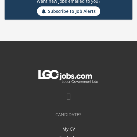
Want new jobs emailed to you?
Subscribe to Job Alerts
CANDIDATES
My CV