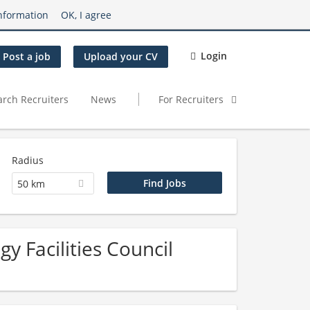
nformation
OK, I agree
Login
Post a job
Upload your CV
arch Recruiters
News
For Recruiters
Radius
50 km
y Facilities Council