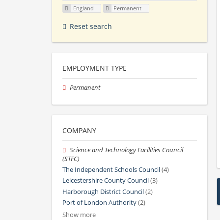
England
Permanent
Reset search
EMPLOYMENT TYPE
Permanent
COMPANY
Science and Technology Facilities Council
(STFC)
The Independent Schools Council
(4)
Leicestershire County Council
(3)
Harborough District Council
(2)
Port of London Authority
(2)
Show more