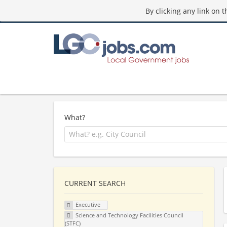
By clicking any link on 
What?
CURRENT SEARCH
Executive
Science and Technology Facilities Council
(STFC)