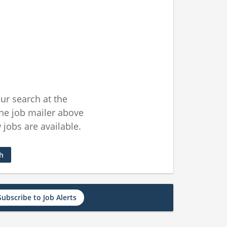
ur search at the
he job mailer above
jobs are available.
ch
Subscribe to Job Alerts