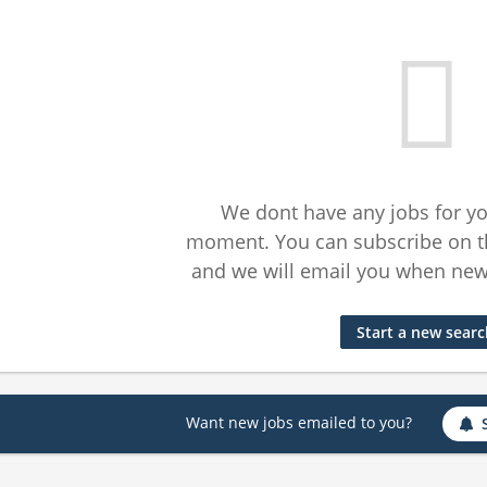
We dont have any jobs for yo
moment. You can subscribe on t
and we will email you when new 
Start a new sear
Want new jobs emailed to you?