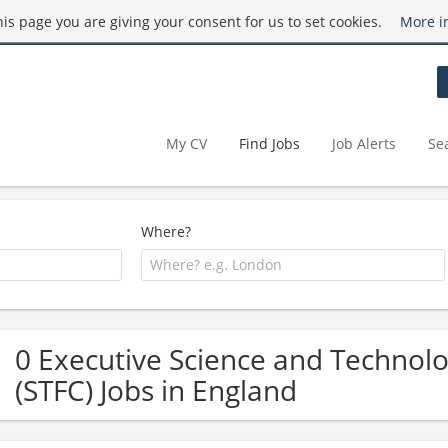
this page you are giving your consent for us to set cookies.
More i
My CV
Find Jobs
Job Alerts
Se
Where?
0 Executive Science and Technolog
(STFC) Jobs in England