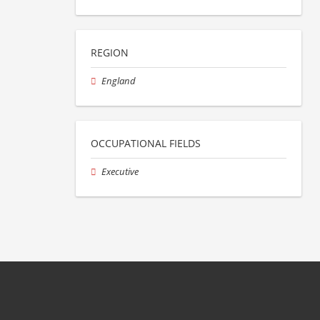
REGION
England
OCCUPATIONAL FIELDS
Executive