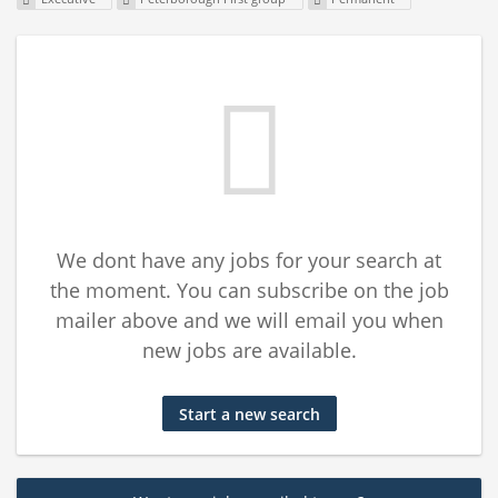
We dont have any jobs for your search at
the moment. You can subscribe on the job
mailer above and we will email you when
new jobs are available.
Start a new search