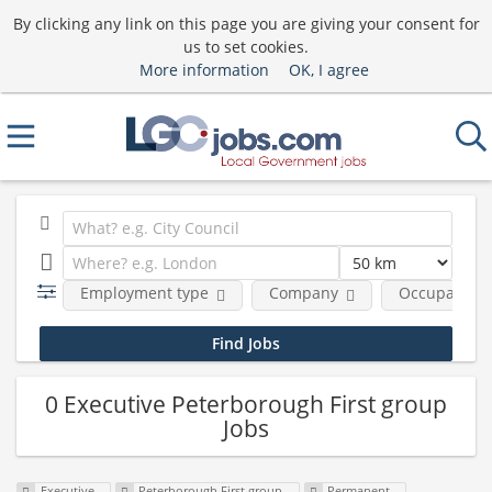
By clicking any link on this page you are giving your consent for
us to set cookies.
More information
OK, I agree
Employment type
Company
Occupational
0 Executive Peterborough First group
Jobs
Executive
Peterborough First group
Permanent