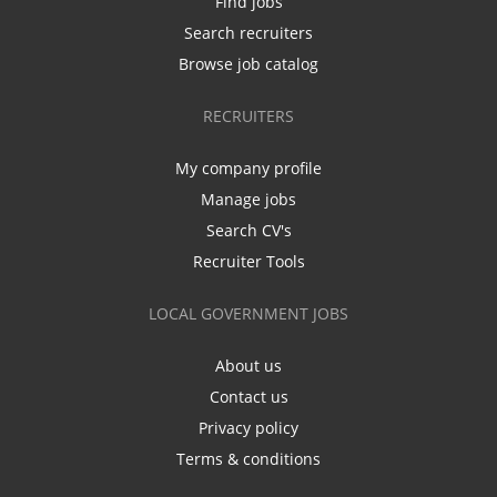
Find jobs
Search recruiters
Browse job catalog
RECRUITERS
My company profile
Manage jobs
Search CV's
Recruiter Tools
LOCAL GOVERNMENT JOBS
About us
Contact us
Privacy policy
Terms & conditions