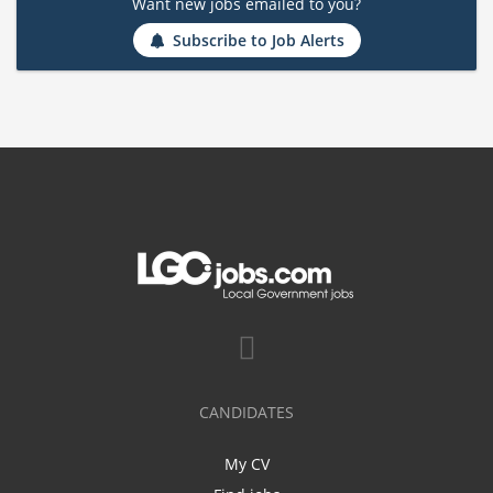
Want new jobs emailed to you?
Subscribe to Job Alerts
CANDIDATES
My CV