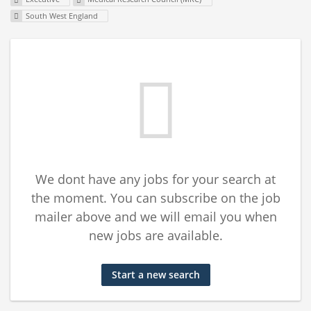
South West England
We dont have any jobs for your search at
the moment. You can subscribe on the job
mailer above and we will email you when
new jobs are available.
Start a new search