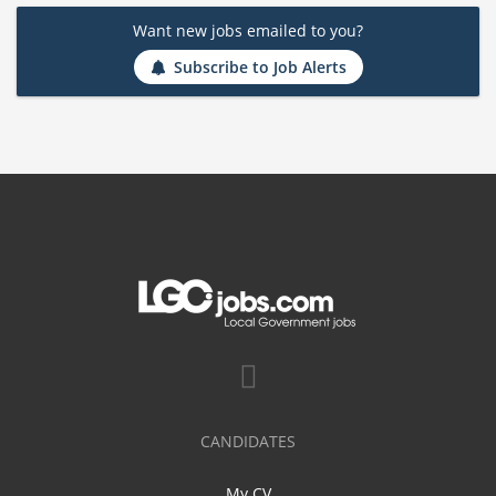
Want new jobs emailed to you?
Subscribe to Job Alerts
CANDIDATES
My CV