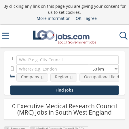
By clicking any link on this page you are giving your consent for
us to set cookies.
More information
OK, I agree
Company
Region
Occupational fields
0 Executive Medical Research Council
(MRC) Jobs in South West England
Executive
Medical Research Council (MRC)