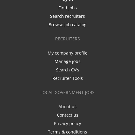
Find jobs
Search recruiters
Browse job catalog
RECRUITERS
My company profile
Manage jobs
Search CV's
Recruiter Tools
LOCAL GOVERNMENT JOBS
About us
Contact us
Privacy policy
Terms & conditions