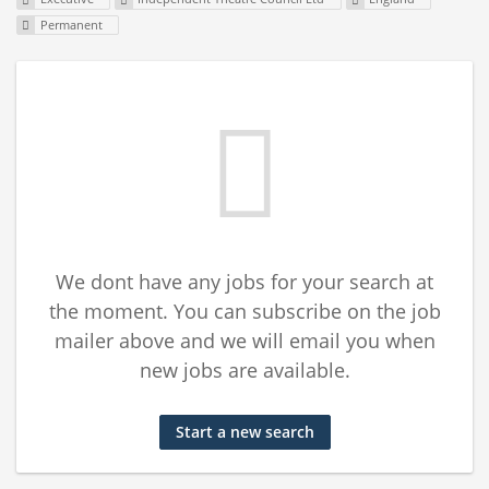
Permanent
We dont have any jobs for your search at
the moment. You can subscribe on the job
mailer above and we will email you when
new jobs are available.
Start a new search