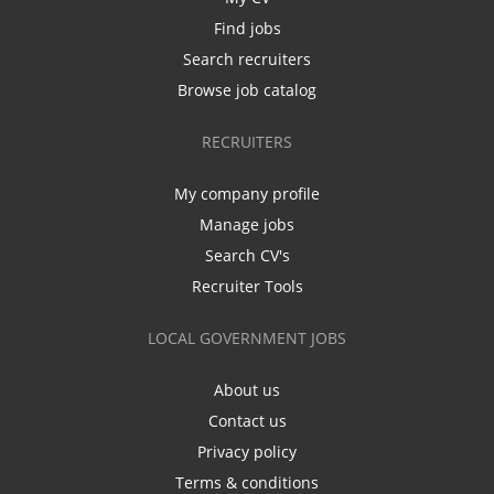
Find jobs
Search recruiters
Browse job catalog
RECRUITERS
My company profile
Manage jobs
Search CV's
Recruiter Tools
LOCAL GOVERNMENT JOBS
About us
Contact us
Privacy policy
Terms & conditions