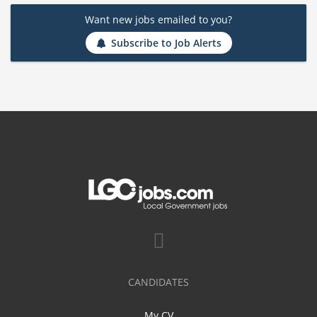
Want new jobs emailed to you?
Subscribe to Job Alerts
CANDIDATES
My CV