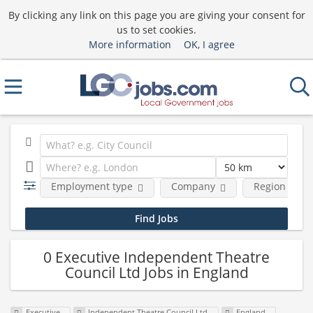
By clicking any link on this page you are giving your consent for
us to set cookies.
More information
OK, I agree
Employment type
Company
Region
0 Executive Independent Theatre
Council Ltd Jobs in England
Executive
Independent Theatre Council Ltd
England