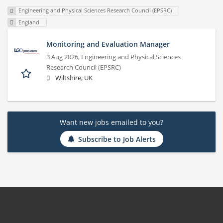
Engineering and Physical Sciences Research Council (EPSRC)
England
Monitoring and Evaluation Manager
3 Aug 2026,
Engineering and Physical Sciences
Research Council (EPSRC)
Wiltshire, UK
Want new jobs emailed to you?
Subscribe to Job Alerts