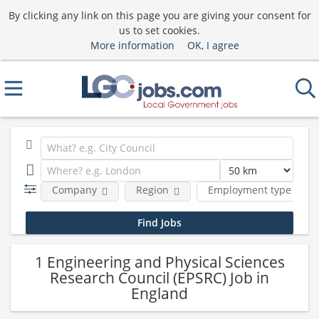
By clicking any link on this page you are giving your consent for
us to set cookies.
More information
OK, I agree
Company
Region
Employment type
1 Engineering and Physical Sciences
Research Council (EPSRC) Job in
England