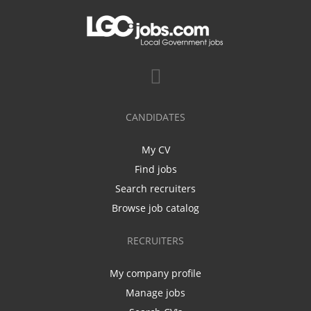
CANDIDATES
My CV
Find jobs
Search recruiters
Browse job catalog
RECRUITERS
My company profile
Manage jobs