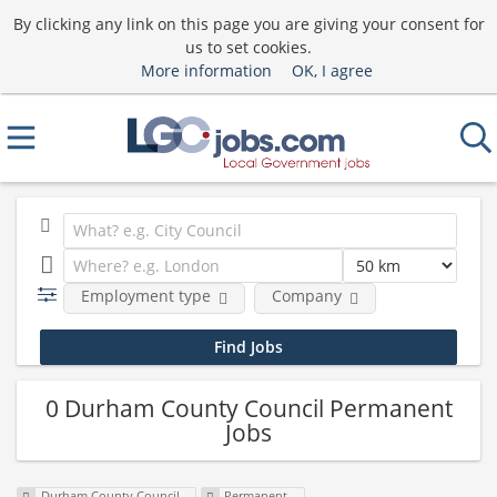
By clicking any link on this page you are giving your consent for
us to set cookies.
More information
OK, I agree
Employment type
Company
0 Durham County Council Permanent
Jobs
Durham County Council
Permanent