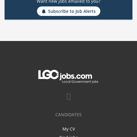
Want new jobs emailed to you?
Subscribe to Job Alerts
CANDIDATES
My CV