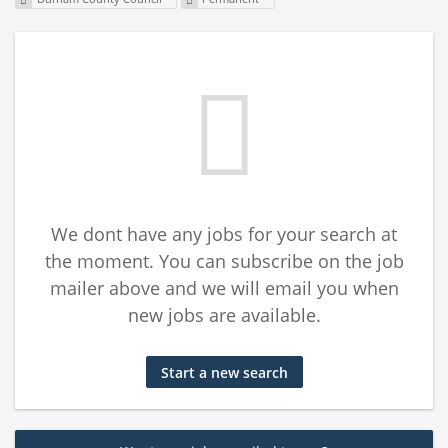
We dont have any jobs for your search at
the moment. You can subscribe on the job
mailer above and we will email you when
new jobs are available.
Start a new search