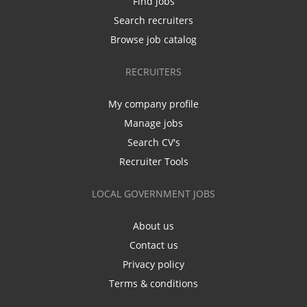
Find jobs
Search recruiters
Browse job catalog
RECRUITERS
My company profile
Manage jobs
Search CV's
Recruiter Tools
LOCAL GOVERNMENT JOBS
About us
Contact us
Privacy policy
Terms & conditions