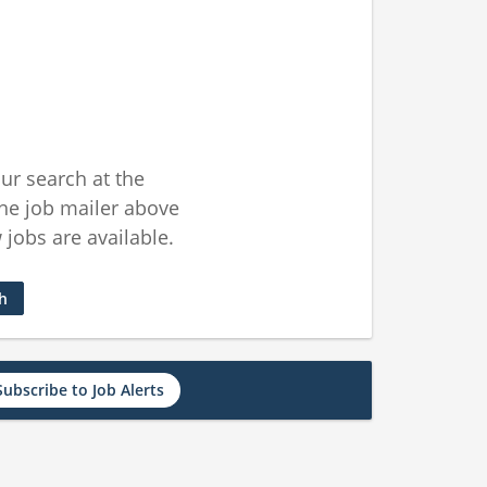
ur search at the
he job mailer above
jobs are available.
ch
Subscribe to Job Alerts