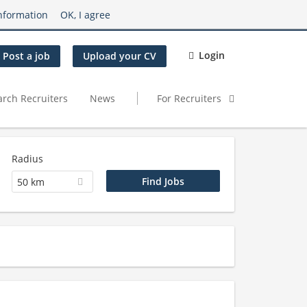
nformation
OK, I agree
Login
Post a job
Upload your CV
arch Recruiters
News
For Recruiters
Radius
50 km