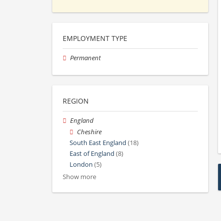
EMPLOYMENT TYPE
Permanent
REGION
England
Cheshire
South East England
(18)
East of England
(8)
London
(5)
Show more