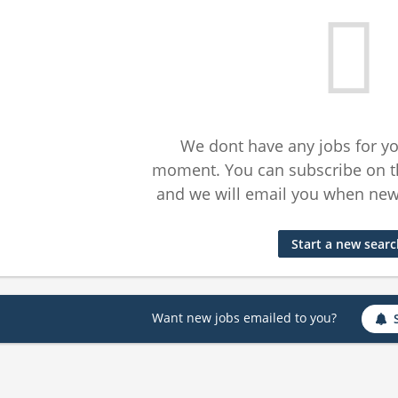
We dont have any jobs for yo
moment. You can subscribe on t
and we will email you when new 
Start a new sear
Want new jobs emailed to you?