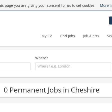
this page you are giving your consent for us to set cookies.
More i
My CV
Find Jobs
Job Alerts
Se
Where?
0 Permanent Jobs in Cheshire