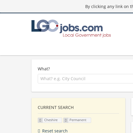
By clicking any link on 
What?
CURRENT SEARCH
Cheshire
Permanent
Reset search