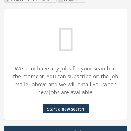
We dont have any jobs for your search at
the moment. You can subscribe on the job
mailer above and we will email you when
new jobs are available.
Start a new search