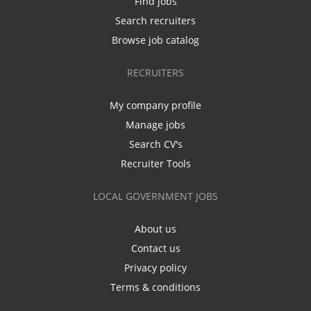
Find jobs
Search recruiters
Browse job catalog
RECRUITERS
My company profile
Manage jobs
Search CV's
Recruiter Tools
LOCAL GOVERNMENT JOBS
About us
Contact us
Privacy policy
Terms & conditions