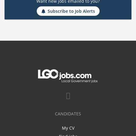
Want new jobs emailed to you?
Subscribe to Job Alerts
CANDIDATES
My CV