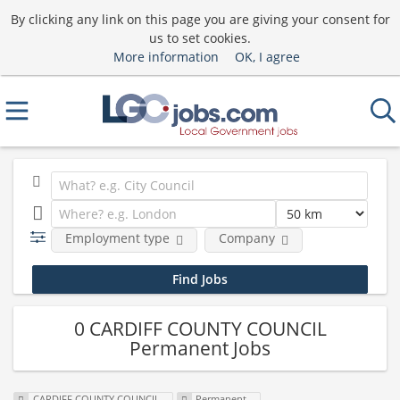
By clicking any link on this page you are giving your consent for
us to set cookies.
More information
OK, I agree
Employment type
Company
0 CARDIFF COUNTY COUNCIL
Permanent Jobs
CARDIFF COUNTY COUNCIL
Permanent