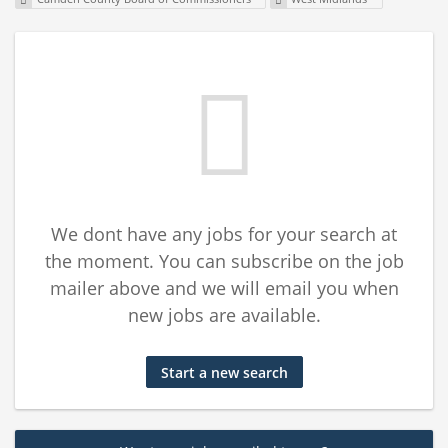
We dont have any jobs for your search at
the moment. You can subscribe on the job
mailer above and we will email you when
new jobs are available.
Start a new search