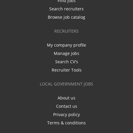
Find jobs
Search recruiters
Browse job catalog
RECRUITERS
My company profile
Manage jobs
Search CV's
Recruiter Tools
LOCAL GOVERNMENT JOBS
About us
Contact us
Privacy policy
Terms & conditions