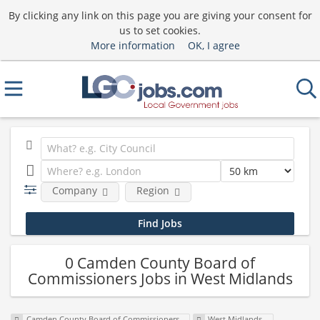
By clicking any link on this page you are giving your consent for
us to set cookies.
More information
OK, I agree
Company
Region
0 Camden County Board of
Commissioners Jobs in West Midlands
Camden County Board of Commissioners
West Midlands