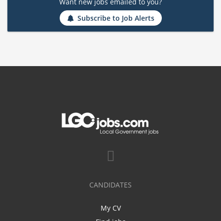
Want new jobs emailed to you?
Subscribe to Job Alerts
CANDIDATES
My CV