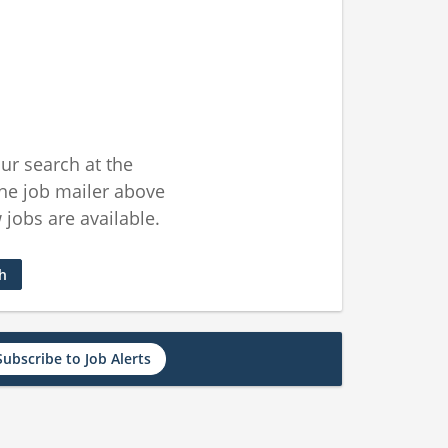
ur search at the
he job mailer above
jobs are available.
ch
Subscribe to Job Alerts