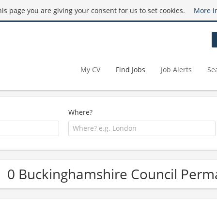
this page you are giving your consent for us to set cookies.
More i
My CV
Find Jobs
Job Alerts
Se
Where?
0 Buckinghamshire Council Perm