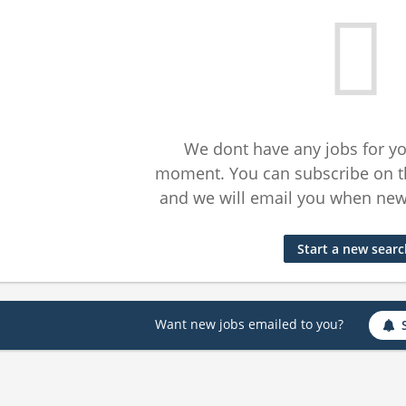
We dont have any jobs for yo
moment. You can subscribe on t
and we will email you when new 
Start a new sear
Want new jobs emailed to you?