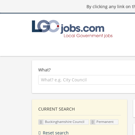
By clicking any link on 
What?
CURRENT SEARCH
Buckinghamshire Council
Permanent
Reset search