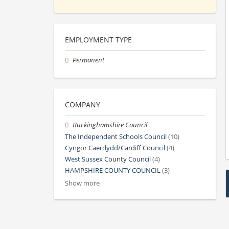
EMPLOYMENT TYPE
Permanent
COMPANY
Buckinghamshire Council
The Independent Schools Council
(10)
Cyngor Caerdydd/Cardiff Council
(4)
West Sussex County Council
(4)
HAMPSHIRE COUNTY COUNCIL
(3)
Show more