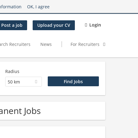
nformation
OK, I agree
Login
Post a job
Upload your CV
arch Recruiters
News
For Recruiters
Radius
50 km
anent Jobs