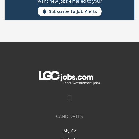
Want new jobs emailed to you?
Subscribe to Job Alerts
CANDIDATES
My CV