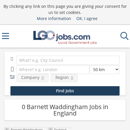
By clicking any link on this page you are giving your consent for
us to set cookies.
More information
OK, I agree
Company
Region
0 Barnett Waddingham Jobs in
England
Barnett Waddingham
England