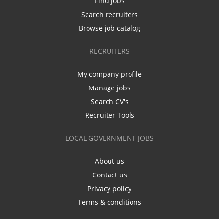
Find jobs
Search recruiters
Browse job catalog
RECRUITERS
My company profile
Manage jobs
Search CV's
Recruiter Tools
LOCAL GOVERNMENT JOBS
About us
Contact us
Privacy policy
Terms & conditions