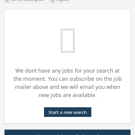
We dont have any jobs for your search at
the moment. You can subscribe on the job
mailer above and we will email you when
new jobs are available.
Start a new search