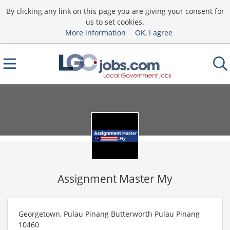
By clicking any link on this page you are giving your consent for
us to set cookies.
More information
OK, I agree
Assignment Master My
Georgetown, Pulau Pinang Butterworth Pulau Pinang
10460