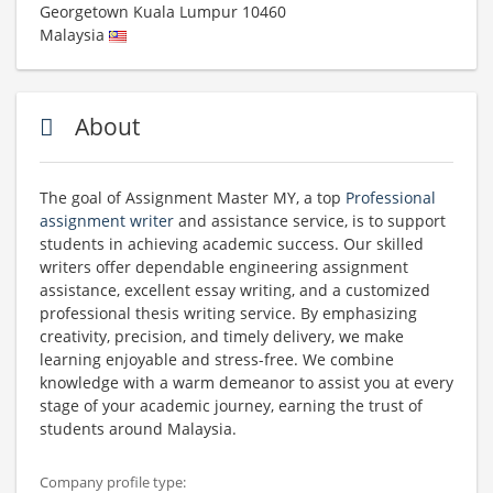
Georgetown
Kuala Lumpur
10460
Malaysia
About
The goal of Assignment Master MY, a top
Professional
assignment writer
and assistance service, is to support
students in achieving academic success. Our skilled
writers offer dependable engineering assignment
assistance, excellent essay writing, and a customized
professional thesis writing service. By emphasizing
creativity, precision, and timely delivery, we make
learning enjoyable and stress-free. We combine
knowledge with a warm demeanor to assist you at every
stage of your academic journey, earning the trust of
students around Malaysia.
Company profile type: