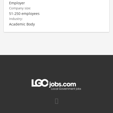
Employer
Company size:
51-250 employees
Industry:
Academic Body