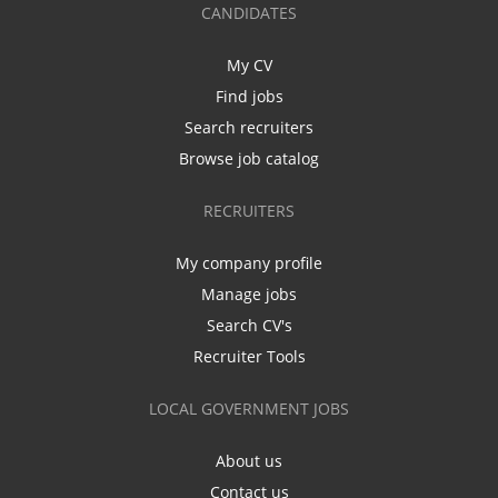
CANDIDATES
My CV
Find jobs
Search recruiters
Browse job catalog
RECRUITERS
My company profile
Manage jobs
Search CV's
Recruiter Tools
LOCAL GOVERNMENT JOBS
About us
Contact us