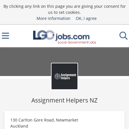
By clicking any link on this page you are giving your consent for
us to set cookies.
More information
OK, I agree
Assignment Helpers NZ
130 Carlton Gore Road, Newmarket
Auckland