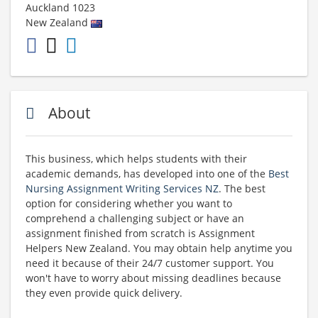
Auckland
1023
New Zealand
About
This business, which helps students with their
academic demands, has developed into one of the
Best
Nursing Assignment Writing Services NZ
. The best
option for considering whether you want to
comprehend a challenging subject or have an
assignment finished from scratch is Assignment
Helpers New Zealand. You may obtain help anytime you
need it because of their 24/7 customer support. You
won't have to worry about missing deadlines because
they even provide quick delivery.