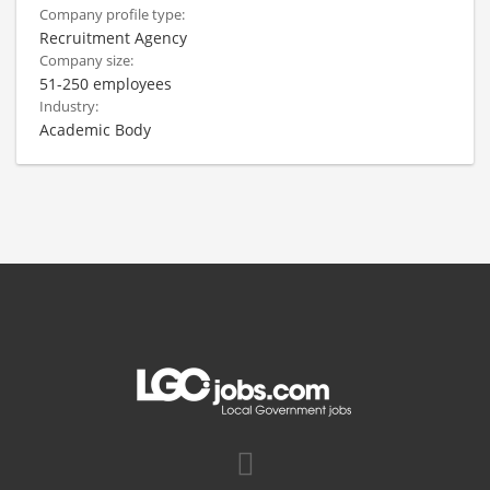
Company profile type:
Recruitment Agency
Company size:
51-250 employees
Industry:
Academic Body