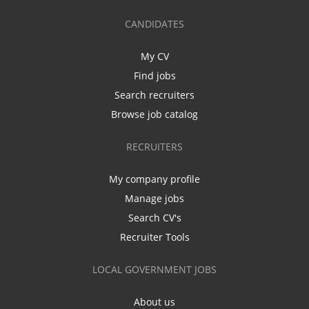
CANDIDATES
My CV
Find jobs
Search recruiters
Browse job catalog
RECRUITERS
My company profile
Manage jobs
Search CV's
Recruiter Tools
LOCAL GOVERNMENT JOBS
About us